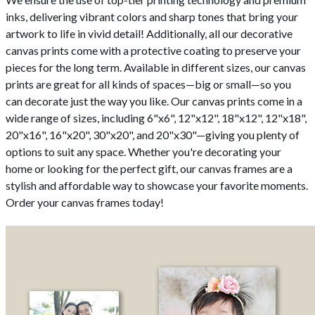
inks, delivering vibrant colors and sharp tones that bring your
artwork to life in vivid detail! Additionally, all our decorative
canvas prints come with a protective coating to preserve your
pieces for the long term. Available in different sizes, our canvas
prints are great for all kinds of spaces—big or small—so you
can decorate just the way you like. Our canvas prints come in a
wide range of sizes, including 6"x6", 12"x12", 18"x12", 12"x18",
20"x16", 16"x20", 30"x20", and 20"x30"—giving you plenty of
options to suit any space. Whether you're decorating your
home or looking for the perfect gift, our canvas frames are a
stylish and affordable way to showcase your favorite moments.
Order your canvas frames today!