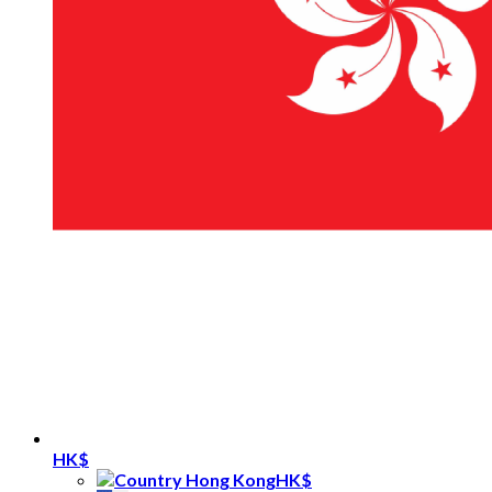
HK$
HK$