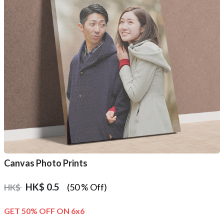
Canvas Photo Prints
HK$
0.5
(50 % Off)
HK$
GET 50% OFF ON 6x6