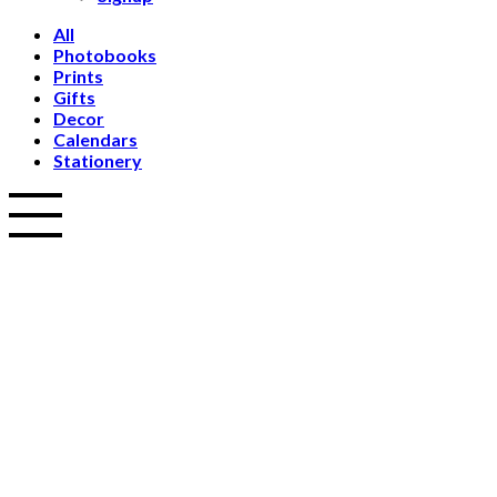
All
Photobooks
Prints
Gifts
Decor
Calendars
Stationery