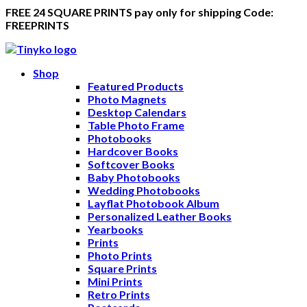
FREE 24 SQUARE PRINTS pay only for shipping Code:
FREEPRINTS
Shop
Featured Products
Photo Magnets
Desktop Calendars
Table Photo Frame
Photobooks
Hardcover Books
Softcover Books
Baby Photobooks
Wedding Photobooks
Layflat Photobook Album
Personalized Leather Books
Yearbooks
Prints
Photo Prints
Square Prints
Mini Prints
Retro Prints