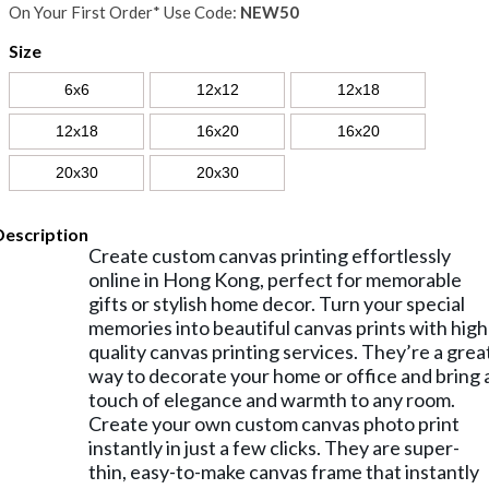
On Your First Order* Use Code:
NEW50
Size
6x6
12x12
12x18
12x18
16x20
16x20
20x30
20x30
Description
Create custom canvas printing effortlessly
online in Hong Kong, perfect for memorable
gifts or stylish home decor. Turn your special
memories into beautiful canvas prints with high
quality canvas printing services. They’re a grea
way to decorate your home or office and bring 
touch of elegance and warmth to any room.
Create your own custom canvas photo print
instantly in just a few clicks. They are super-
thin, easy-to-make canvas frame that instantly