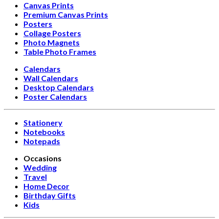
Canvas Prints
Premium Canvas Prints
Posters
Collage Posters
Photo Magnets
Table Photo Frames
Calendars
Wall Calendars
Desktop Calendars
Poster Calendars
Stationery
Notebooks
Notepads
Occasions
Wedding
Travel
Home Decor
Birthday Gifts
Kids