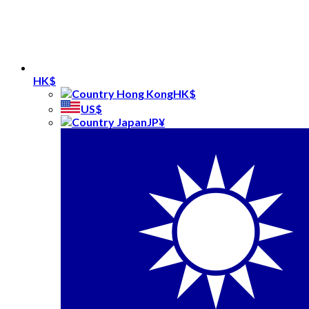
HK$
HK$
US$
JP¥