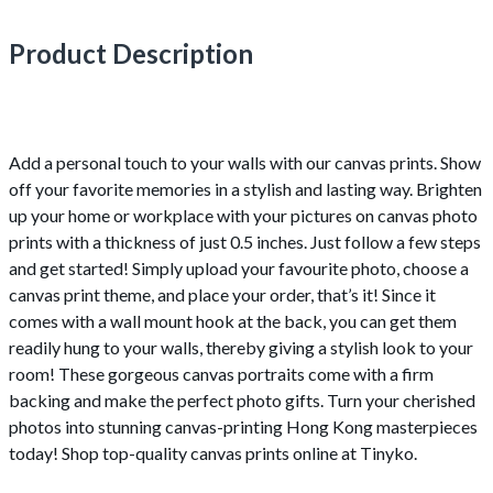
Product Description
Add a personal touch to your walls with our canvas prints. Show
off your favorite memories in a stylish and lasting way. Brighten
up your home or workplace with your pictures on canvas photo
prints with a thickness of just 0.5 inches. Just follow a few steps
and get started! Simply upload your favourite photo, choose a
canvas print theme, and place your order, that’s it! Since it
comes with a wall mount hook at the back, you can get them
readily hung to your walls, thereby giving a stylish look to your
room! These gorgeous canvas portraits come with a firm
backing and make the perfect photo gifts. Turn your cherished
photos into stunning canvas-printing Hong Kong masterpieces
today! Shop top-quality canvas prints online at Tinyko.