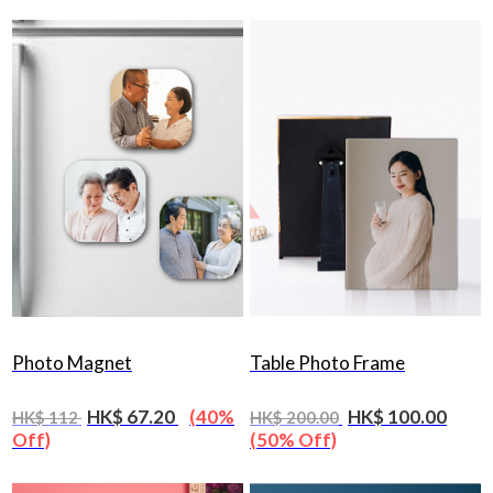
Photo Magnet
Table Photo Frame
HK$ 67.20
(40%
HK$ 100.00
HK$ 112
HK$ 200.00
Off)
(50% Off)