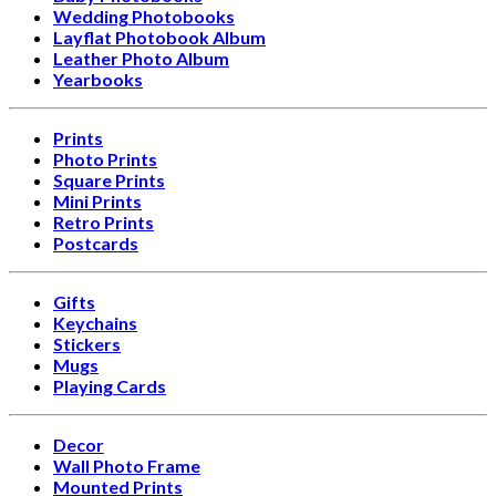
Wedding Photobooks
Layflat Photobook Album
Leather Photo Album
Yearbooks
Prints
Photo Prints
Square Prints
Mini Prints
Retro Prints
Postcards
Gifts
Keychains
Stickers
Mugs
Playing Cards
Decor
Wall Photo Frame
Mounted Prints