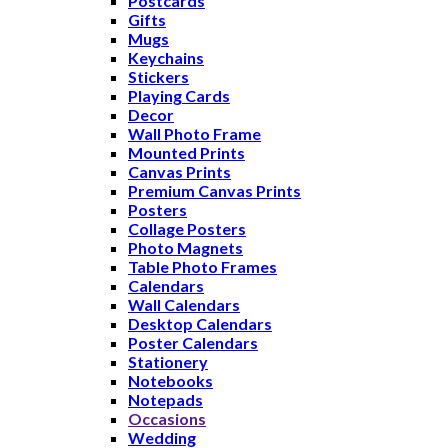
Postcards
Gifts
Mugs
Keychains
Stickers
Playing Cards
Decor
Wall Photo Frame
Mounted Prints
Canvas Prints
Premium Canvas Prints
Posters
Collage Posters
Photo Magnets
Table Photo Frames
Calendars
Wall Calendars
Desktop Calendars
Poster Calendars
Stationery
Notebooks
Notepads
Occasions
Wedding