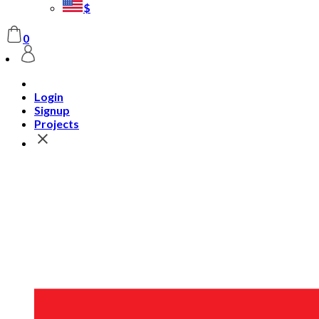
$
0
Login
Signup
Projects