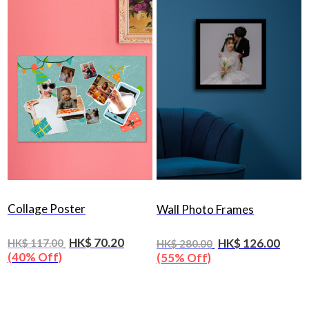
Collage Poster
Wall Photo Frames
HK$ 70.20
HK$ 126.00
HK$ 117.00
HK$ 280.00
(40% Off)
(55% Off)