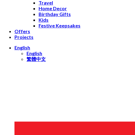
Travel
Home Decor
Birthday Gifts
Kids
Festive Keepsakes
Offers
Projects
English
English
繁體中文