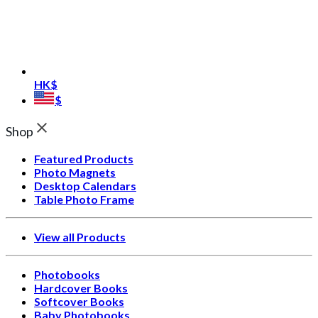
HK$
$
Shop
Featured Products
Photo Magnets
Desktop Calendars
Table Photo Frame
View all Products
Photobooks
Hardcover Books
Softcover Books
Baby Photobooks