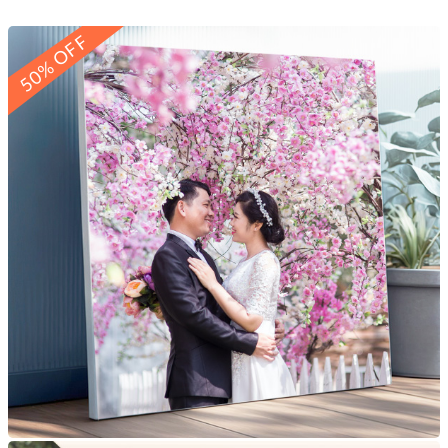
50% OFF