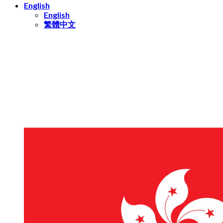
English
English
繁體中文