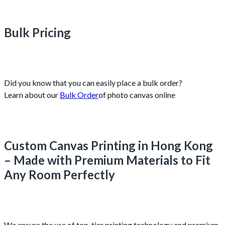
Bulk Pricing
Did you know that you can easily place a bulk order?
Learn about our
Bulk Order
of photo canvas online
Custom Canvas Printing in Hong Kong
– Made with Premium Materials to Fit
Any Room Perfectly
We ensure the use of top-tier printing technology and premium