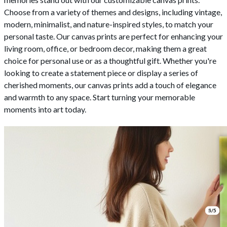
Choose from a variety of themes and designs, including vintage,
modern, minimalist, and nature-inspired styles, to match your
personal taste. Our canvas prints are perfect for enhancing your
living room, office, or bedroom decor, making them a great
choice for personal use or as a thoughtful gift. Whether you're
looking to create a statement piece or display a series of
cherished moments, our canvas prints add a touch of elegance
and warmth to any space. Start turning your memorable
moments into art today.
1/5
2/5
3/5
4/5
5/5