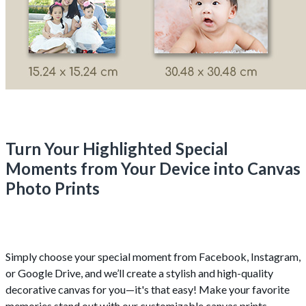
Turn Your Highlighted Special
Moments from Your Device into Canvas
Photo Prints
Simply choose your special moment from Facebook, Instagram,
or Google Drive, and we’ll create a stylish and high-quality
decorative canvas for you—it's that easy! Make your favorite
memories stand out with our customizable canvas prints.