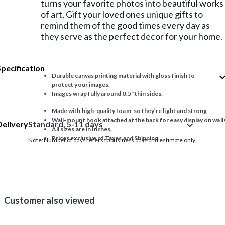
turns your favorite photos into beautiful works
of art, Gift your loved ones unique gifts to
remind them of the good times every day as
they serve as the perfect decor for your home.
Specification
expand_
Durable canvas printing material with gloss finish to
protect your images.
Images wrap fully around 0.5" thin sides.
Made with high-quality foam, so they’re light and strong
Wall-mount hook attached at the back for easy display on wall
Delivery
Standard, 5-11 days
expand_more
All sizes are in Inches.
Prices exclusive of Taxes and Shipping.
Note: Number of days refers to business days and estimate only.
Customer also viewed