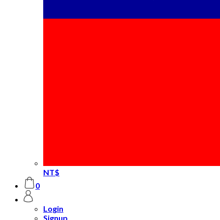
NT$
0
Login
Signup