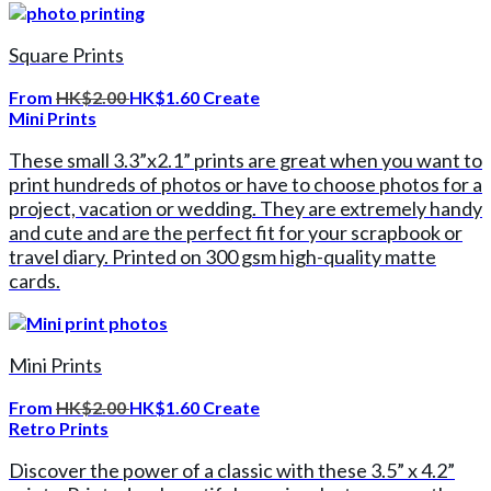
Square Prints
From
HK$2.00
HK$1.60
Create
Mini Prints
These small 3.3”x2.1” prints are great when you want to
print hundreds of photos or have to choose photos for a
project, vacation or wedding. They are extremely handy
and cute and are the perfect fit for your scrapbook or
travel diary. Printed on 300 gsm high-quality matte
cards.
Mini Prints
From
HK$2.00
HK$1.60
Create
Retro Prints
Discover the power of a classic with these 3.5” x 4.2”