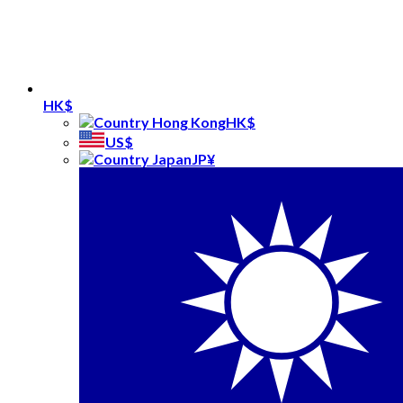
HK$
HK$
US$
JP¥