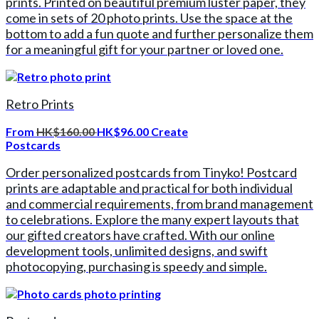
prints. Printed on beautiful premium luster paper, they
come in sets of 20 photo prints. Use the space at the
bottom to add a fun quote and further personalize them
for a meaningful gift for your partner or loved one.
Retro Prints
From
HK$160.00
HK$96.00
Create
Postcards
Order personalized postcards from Tinyko! Postcard
prints are adaptable and practical for both individual
and commercial requirements, from brand management
to celebrations. Explore the many expert layouts that
our gifted creators have crafted. With our online
development tools, unlimited designs, and swift
photocopying, purchasing is speedy and simple.