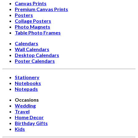
Canvas Prints
Premium Canvas Prints
Posters
Collage Posters
Photo Magnets
Table Photo Frames
Calendars
Wall Calendars
Desktop Calendars
Poster Calendars
Stationery
Notebooks
Notepads
Occasions
Wedding
Travel
Home Decor
Birthday Gifts
Kids