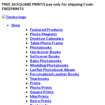
FREE 24 SQUARE PRINTS pay only for shipping Code:
FREEPRINTS
Shop
Featured Products
Photo Magnets
Desktop Calendars
Table Photo Frame
Photobooks
Hardcover Books
Softcover Books
Baby Photobooks
Wedding Photobooks
Layflat Photobook Album
Personalized Leather Books
Yearbooks
Prints
Photo Prints
Square Prints
Mini Prints
Retro Prints