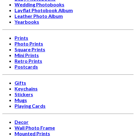
Wedding Photobooks
Layflat Photobook Album
Leather Photo Album
Yearbooks
Prints
Photo Prints
Square Prints
Mini Prints
Retro Prints
Postcards
Gifts
Keychains
Stickers
Mugs
Playing Cards
Decor
Wall Photo Frame
Mounted Prints