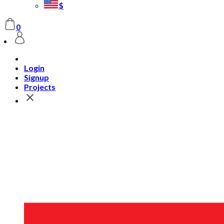
$
0
Login
Signup
Projects