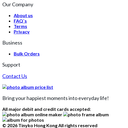
Our Company
About us
FAQ`s
Terms
Privacy
Business
Bulk Orders
Support
Contact Us
Bring your happiest moments into everyday life!
All major debit and credit cards accepted:
© 2026 Tinyko Hong Kong All rights reserved