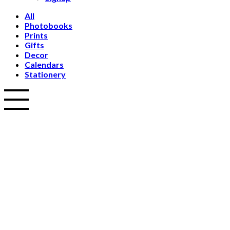
All
Photobooks
Prints
Gifts
Decor
Calendars
Stationery