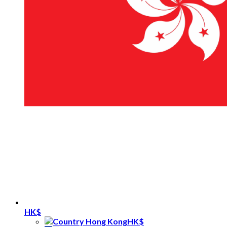
HK$
HK$