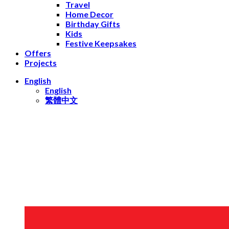
Travel
Home Decor
Birthday Gifts
Kids
Festive Keepsakes
Offers
Projects
English
English
繁體中文