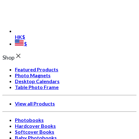
HK$
$
Shop
Featured Products
Photo Magnets
Desktop Calendars
Table Photo Frame
View all Products
Photobooks
Hardcover Books
Softcover Books
Baby Photobooks