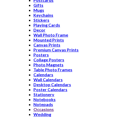
Postcards
Gifts
Mugs
Keychains
Stickers
Playing Cards
Decor
Wall Photo Frame
Mounted Prints
Canvas Prints
Premium Canvas Prints
Posters
Collage Posters
Photo Magnets
Table Photo Frames
Calendars
Wall Calendars
Desktop Calendars
Poster Calendars
Stationery
Notebooks
Notepads
Occasions
Wedding