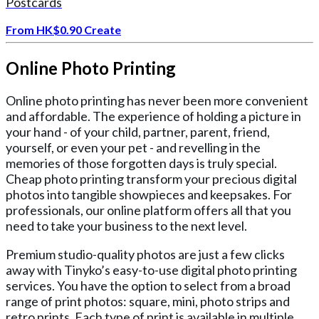
Postcards
From
HK$0.90
Create
Online Photo Printing
Online photo printing has never been more convenient
and affordable. The experience of holding a picture in
your hand - of your child, partner, parent, friend,
yourself, or even your pet - and revelling in the
memories of those forgotten days is truly special.
Cheap photo printing transform your precious digital
photos into tangible showpieces and keepsakes. For
professionals, our online platform offers all that you
need to take your business to the next level.
Premium studio-quality photos are just a few clicks
away with Tinyko’s easy-to-use digital photo printing
services. You have the option to select from a broad
range of print photos: square, mini, photo strips and
retro prints. Each type of print is available in multiple