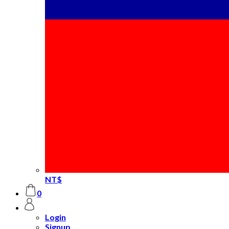
NT$
0
Login
Signup