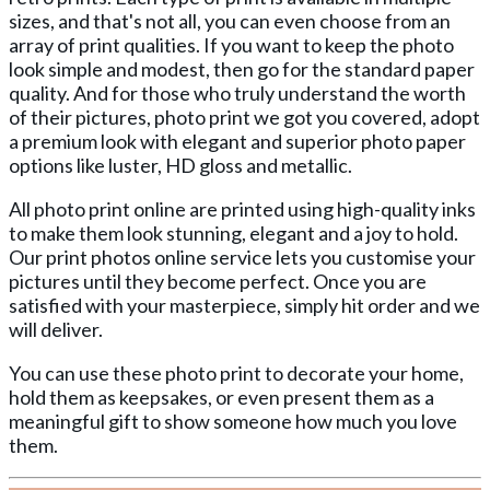
sizes, and that's not all, you can even choose from an
array of print qualities. If you want to keep the photo
look simple and modest, then go for the standard paper
quality. And for those who truly understand the worth
of their pictures, photo print we got you covered, adopt
a premium look with elegant and superior photo paper
options like luster, HD gloss and metallic.
All photo print online are printed using high-quality inks
to make them look stunning, elegant and a joy to hold.
Our print photos online service lets you customise your
pictures until they become perfect. Once you are
satisfied with your masterpiece, simply hit order and we
will deliver.
You can use these photo print to decorate your home,
hold them as keepsakes, or even present them as a
meaningful gift to show someone how much you love
them.