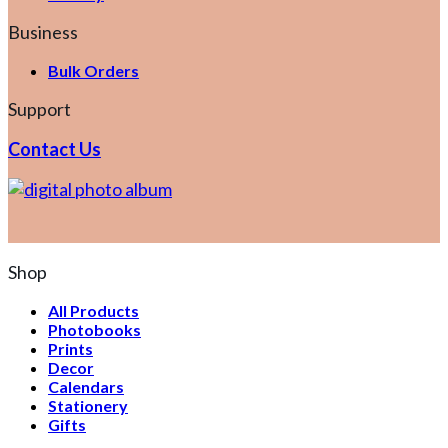
Business
Bulk Orders
Support
Contact Us
Shop
All Products
Photobooks
Prints
Decor
Calendars
Stationery
Gifts