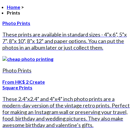
Home
>
Prints
Photo Prints
These prints are available in standard sizes - 4”x 6”, 5”x
7”, 8”x 10”, 8”x 12“ and paper options. You can put the
photos in an album later or just collect them.
Photo Prints
From
HK$ 2
Create
Square Prints
These 2.4”x2.4” and 4”x4” inch photo prints are a
modern-day version of the vintage retro prints. Perfect
for making an Instagram wall or preserving your travel,
food, birthday and wedding pictures. They also make
awesome birthday and valentine’s gifts.