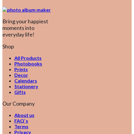
Bring your happiest
moments into
everyday life!
Shop
All Products
Photobooks
Prints
Decor
Calendars
Stationery
Gifts
Our Company
About us
FAQ`s
Terms
Privacy