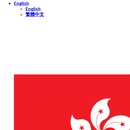
English
English
繁體中文