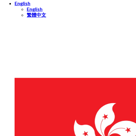
English
English
繁體中文