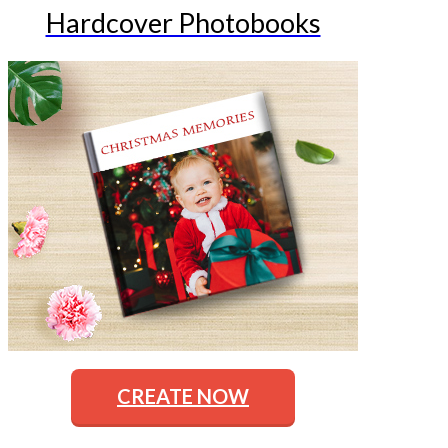
Hardcover Photobooks
CREATE NOW