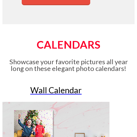
CALENDARS
Showcase your favorite pictures all year
long on these elegant photo calendars!
Wall Calendar