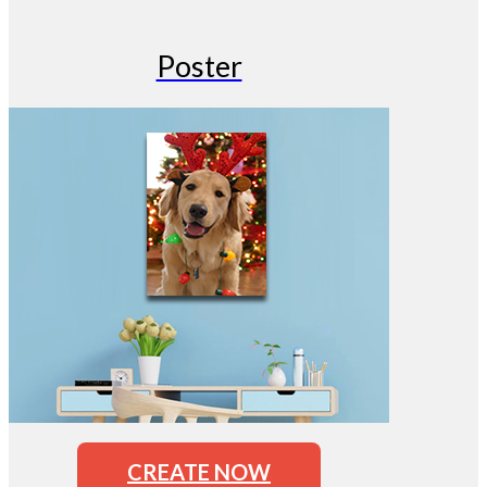
Poster
CREATE NOW