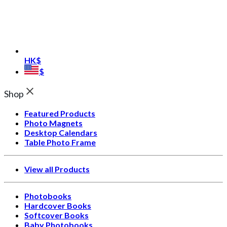
HK$
$
Shop
Featured Products
Photo Magnets
Desktop Calendars
Table Photo Frame
View all Products
Photobooks
Hardcover Books
Softcover Books
Baby Photobooks