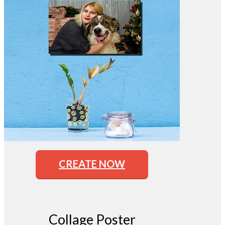
CREATE NOW
Collage Poster