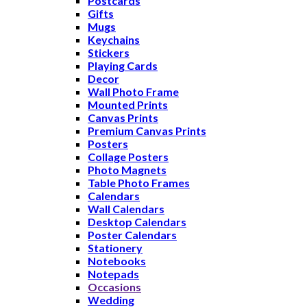
Postcards
Gifts
Mugs
Keychains
Stickers
Playing Cards
Decor
Wall Photo Frame
Mounted Prints
Canvas Prints
Premium Canvas Prints
Posters
Collage Posters
Photo Magnets
Table Photo Frames
Calendars
Wall Calendars
Desktop Calendars
Poster Calendars
Stationery
Notebooks
Notepads
Occasions
Wedding