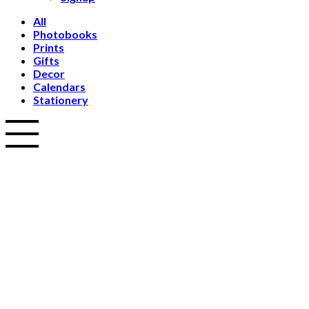
All
Photobooks
Prints
Gifts
Decor
Calendars
Stationery