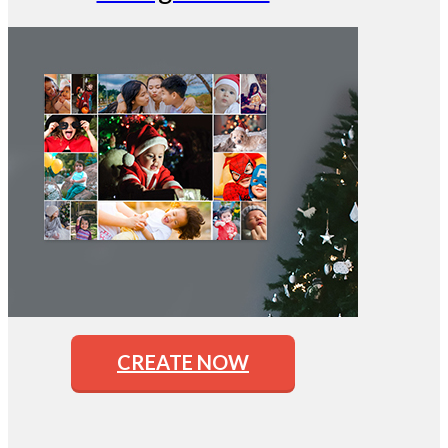
CREATE NOW