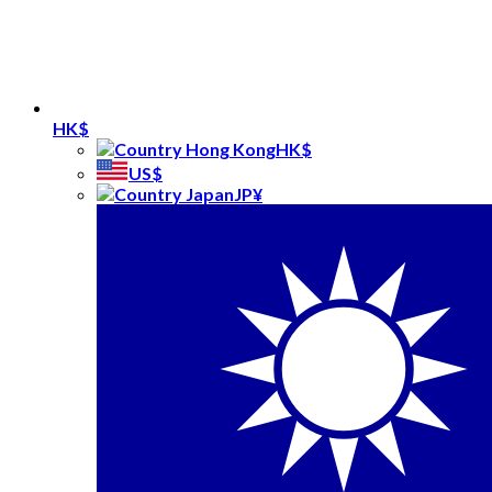
HK$
HK$
US$
JP¥