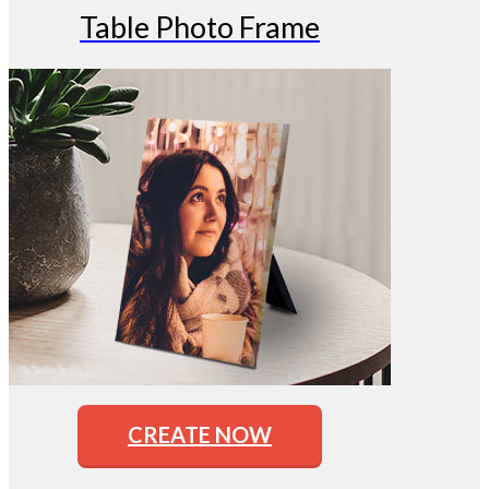
Table Photo Frame
CREATE NOW