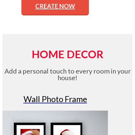
CREATE NOW
HOME DECOR
Add a personal touch to every room in your
house!
Wall Photo Frame