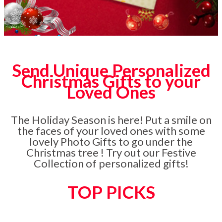
Send Unique Personalized
Christmas Gifts to your
Loved Ones
The Holiday Season is here! Put a smile on
the faces of your loved ones with some
lovely Photo Gifts to go under the
Christmas tree ! Try out our Festive
Collection of personalized gifts!
TOP PICKS