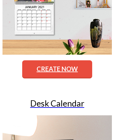
CREATE NOW
Desk Calendar