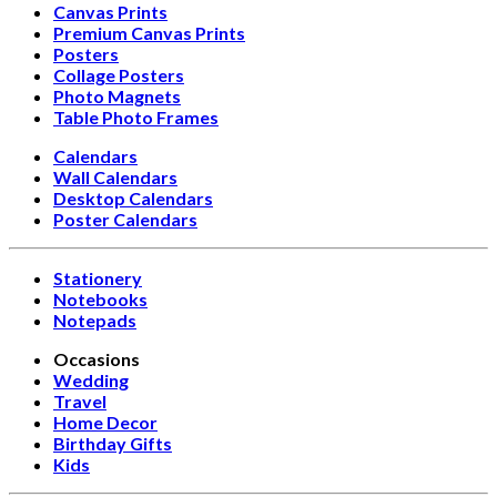
Canvas Prints
Premium Canvas Prints
Posters
Collage Posters
Photo Magnets
Table Photo Frames
Calendars
Wall Calendars
Desktop Calendars
Poster Calendars
Stationery
Notebooks
Notepads
Occasions
Wedding
Travel
Home Decor
Birthday Gifts
Kids