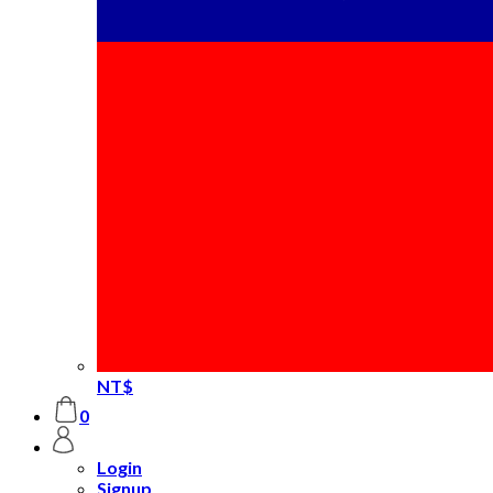
NT$
0
Login
Signup