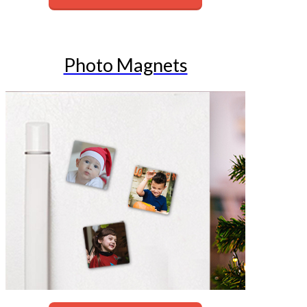
Photo Magnets