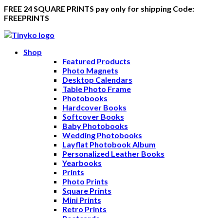
FREE 24 SQUARE PRINTS pay only for shipping Code:
FREEPRINTS
Shop
Featured Products
Photo Magnets
Desktop Calendars
Table Photo Frame
Photobooks
Hardcover Books
Softcover Books
Baby Photobooks
Wedding Photobooks
Layflat Photobook Album
Personalized Leather Books
Yearbooks
Prints
Photo Prints
Square Prints
Mini Prints
Retro Prints