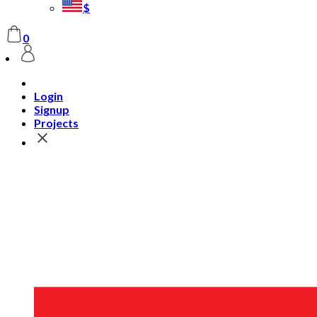
$
0
Login
Signup
Projects