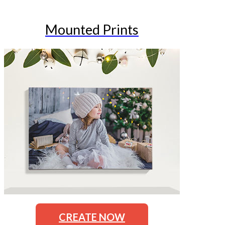
Mounted Prints
CREATE NOW