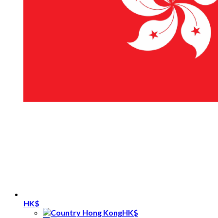
HK$
HK$