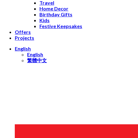
Travel
Home Decor
Birthday Gifts
Kids
Festive Keepsakes
Offers
Projects
English
English
繁體中文