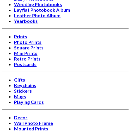
Wedding Photobooks
Layflat Photobook Album
Leather Photo Album
Yearbooks
Prints
Photo Prints
Square Prints
Mini Prints
Retro Prints
Postcards
Gifts
Keychains
Stickers
Mugs
Playing Cards
Decor
Wall Photo Frame
Mounted Prints