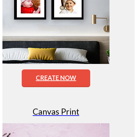
CREATE NOW
Canvas Print