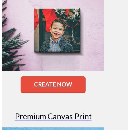
CREATE NOW
Premium Canvas Print