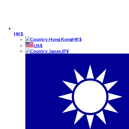
HK$
HK$
US$
JP¥