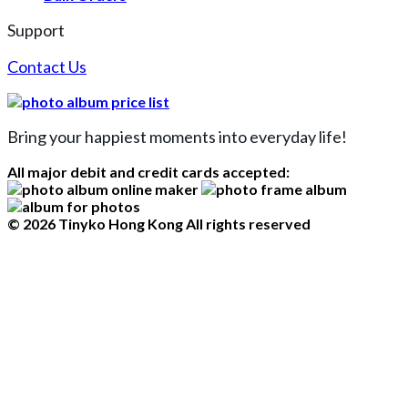
Support
Contact Us
Bring your happiest moments into everyday life!
All major debit and credit cards accepted:
© 2026 Tinyko Hong Kong All rights reserved