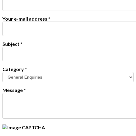
Your e-mail address
*
Subject
*
Category
*
Message
*