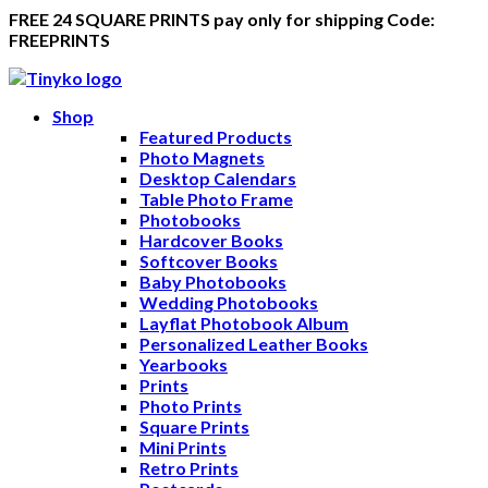
FREE 24 SQUARE PRINTS pay only for shipping Code:
FREEPRINTS
Shop
Featured Products
Photo Magnets
Desktop Calendars
Table Photo Frame
Photobooks
Hardcover Books
Softcover Books
Baby Photobooks
Wedding Photobooks
Layflat Photobook Album
Personalized Leather Books
Yearbooks
Prints
Photo Prints
Square Prints
Mini Prints
Retro Prints