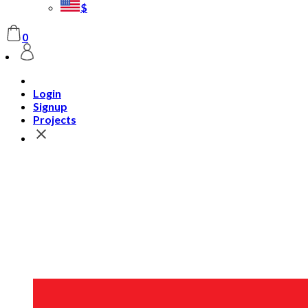
$
0
Login
Signup
Projects