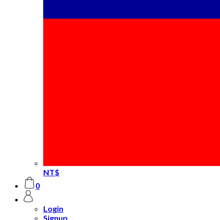
NT$
0
Login
Signup