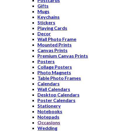
Postcards
Gifts
Mugs
Keychains
Stickers
Playing Cards
Decor
Wall Photo Frame
Mounted Prints
Canvas Prints
Premium Canvas Prints
Posters
Collage Posters
Photo Magnets
Table Photo Frames
Calendars
Wall Calendars
Desktop Calendars
Poster Calendars
Stationery
Notebooks
Notepads
Occasions
Wedding