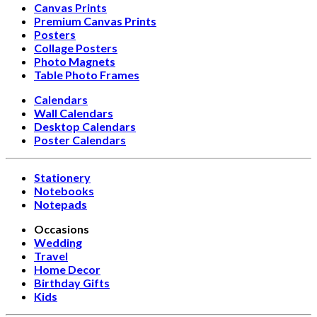
Canvas Prints
Premium Canvas Prints
Posters
Collage Posters
Photo Magnets
Table Photo Frames
Calendars
Wall Calendars
Desktop Calendars
Poster Calendars
Stationery
Notebooks
Notepads
Occasions
Wedding
Travel
Home Decor
Birthday Gifts
Kids