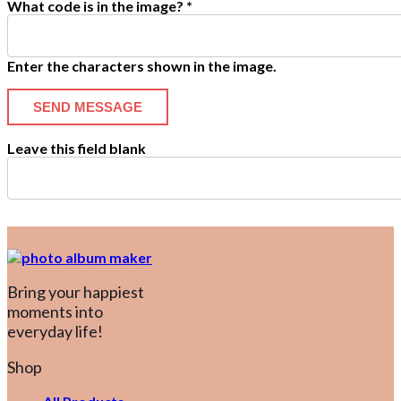
What code is in the image?
*
Enter the characters shown in the image.
Leave this field blank
Bring your happiest
moments into
everyday life!
Shop