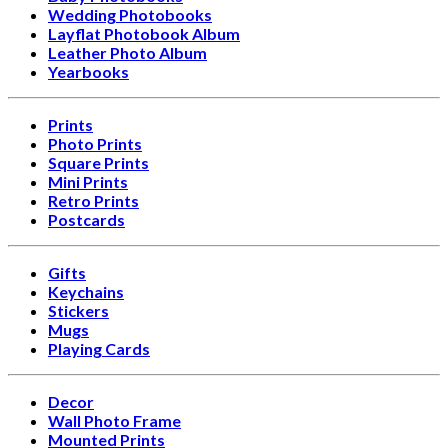
Wedding Photobooks
Layflat Photobook Album
Leather Photo Album
Yearbooks
Prints
Photo Prints
Square Prints
Mini Prints
Retro Prints
Postcards
Gifts
Keychains
Stickers
Mugs
Playing Cards
Decor
Wall Photo Frame
Mounted Prints