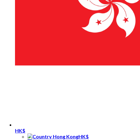
HK$
HK$