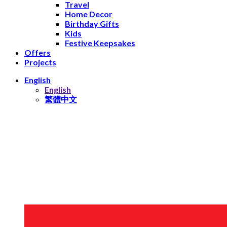
Travel
Home Decor
Birthday Gifts
Kids
Festive Keepsakes
Offers
Projects
English
English
繁體中文