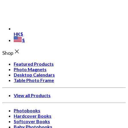
HK$
$
Shop
Featured Products
Photo Magnets
Desktop Calendars
Table Photo Frame
View all Products
Photobooks
Hardcover Books
Softcover Books
Baby Photobooks