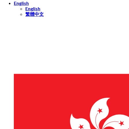
English
English
繁體中文