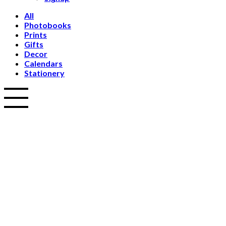
All
Photobooks
Prints
Gifts
Decor
Calendars
Stationery