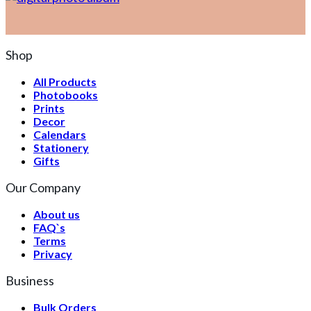
Shop
All Products
Photobooks
Prints
Decor
Calendars
Stationery
Gifts
Our Company
About us
FAQ`s
Terms
Privacy
Business
Bulk Orders