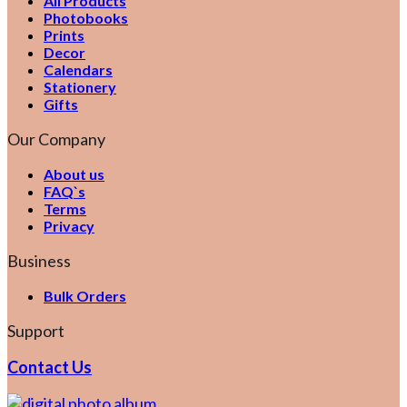
All Products
Photobooks
Prints
Decor
Calendars
Stationery
Gifts
Our Company
About us
FAQ`s
Terms
Privacy
Business
Bulk Orders
Support
Contact Us