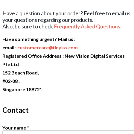
Have a question about your order? Feel free to email us
your questions regarding our products.
Also, be sure to check
Frequently Asked Questions
.
Have something urgent? Mail us :
email :
customercare@tinyko.com
Registered Office Address : New Vision Digital Services
Pte Ltd
152 Beach Road,
#02-08 ,
Singapore 189721
Contact
Your name
*