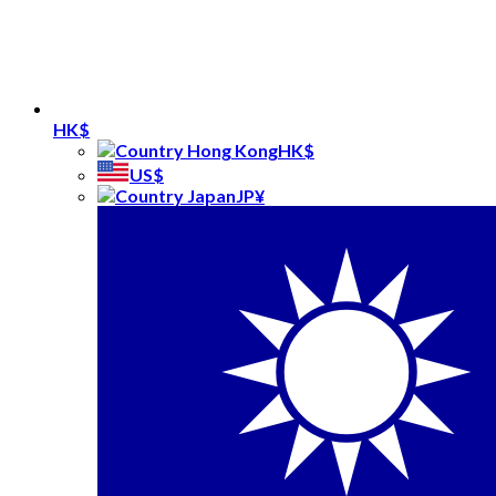
HK$
HK$
US$
JP¥