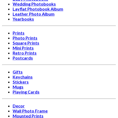
Wedding Photobooks
Layflat Photobook Album
Leather Photo Album
Yearbooks
Prints
Photo Prints
Square Prints
Mini Prints
Retro Prints
Postcards
Gifts
Keychains
Stickers
Mugs
Playing Cards
Decor
Wall Photo Frame
Mounted Prints