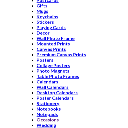
Postcards
Gifts
Mugs
Keychains
Stickers
Playing Cards
Decor
Wall Photo Frame
Mounted Prints
Canvas Prints
Premium Canvas Prints
Posters
Collage Posters
Photo Magnets
Table Photo Frames
Calendars
Wall Calendars
Desktop Calendars
Poster Calendars
Stationery
Notebooks
Notepads
Occasions
Wedding