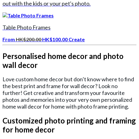
out with the kids or your pet's photo.
Table Photo Frames
From
HK$200.00
HK$100.00
Create
Personalised home decor and photo
wall decor
Love custom home decor but don’t know where to find
the best print and frame for wall decor? Look no
further! Get creative and transform your favourite
photos and memories into your very own personalized
home wall decor for home with photo frame printing.
Customized photo printing and framing
for home decor