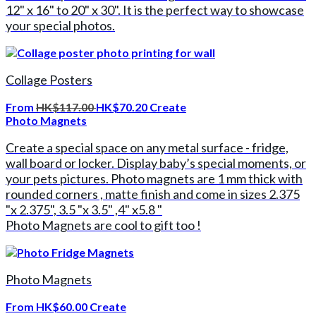
12" x 16" to 20" x 30". It is the perfect way to showcase
your special photos.
Collage Posters
From
HK$117.00
HK$70.20
Create
Photo Magnets
Create a special space on any metal surface - fridge,
wall board or locker. Display baby’s special moments, or
your pets pictures. Photo magnets are 1 mm thick with
rounded corners , matte finish and come in sizes 2.375
"x 2.375", 3.5 "x 3.5" ,4" x5.8 "
Photo Magnets are cool to gift too !
Photo Magnets
From
HK$60.00
Create