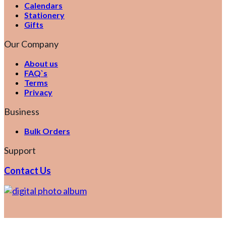
Calendars
Stationery
Gifts
Our Company
About us
FAQ`s
Terms
Privacy
Business
Bulk Orders
Support
Contact Us