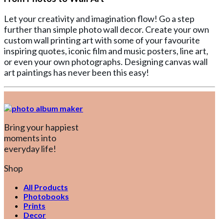
Let your creativity and imagination flow! Go a step
further than simple photo wall decor. Create your own
custom wall printing art with some of your favourite
inspiring quotes, iconic film and music posters, line art,
or even your own photographs. Designing canvas wall
art paintings has never been this easy!
Bring your happiest
moments into
everyday life!
Shop
All Products
Photobooks
Prints
Decor