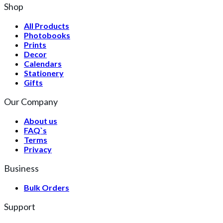
Shop
All Products
Photobooks
Prints
Decor
Calendars
Stationery
Gifts
Our Company
About us
FAQ`s
Terms
Privacy
Business
Bulk Orders
Support