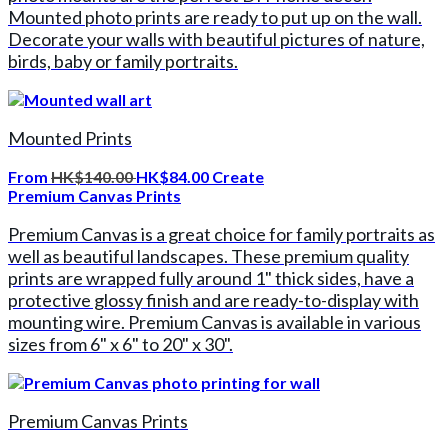
Mounted photo prints are ready to put up on the wall.
Decorate your walls with beautiful pictures of nature,
birds, baby or family portraits.
Mounted Prints
From
HK$140.00
HK$84.00
Create
Premium Canvas Prints
Premium Canvas is a great choice for family portraits as
well as beautiful landscapes. These premium quality
prints are wrapped fully around 1" thick sides, have a
protective glossy finish and are ready-to-display with
mounting wire. Premium Canvas is available in various
sizes from 6" x 6" to 20" x 30".
Premium Canvas Prints