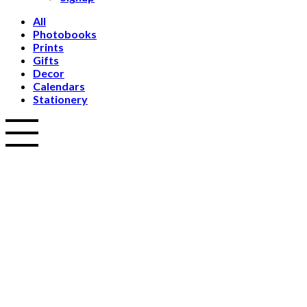
All
Photobooks
Prints
Gifts
Decor
Calendars
Stationery