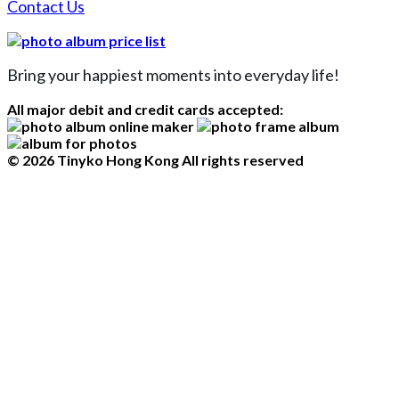
Contact Us
Bring your happiest moments into everyday life!
All major debit and credit cards accepted:
© 2026 Tinyko Hong Kong All rights reserved