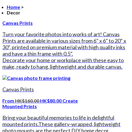
Home
>
Decor
Canvas Prints
Turn your favorite photos into works of art! Canvas
Prints are available in various sizes from 6" x 6" to 20" x
30", printed on premium material with high quality inks
and have a thin frame with 0.5".
Decorate your home or workplace with these easy to
make, ready to hang, lightweight and durable canvas.
Canvas Prints
From
HK$160.00
HK$80.00
Create
Mounted Prints
Bring your beautiful memories to life in delightful
mounted prints.These gallery-wrapped, lightweight
photo mounts are the perfect DIY home decor.