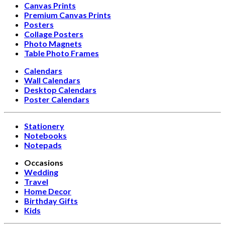
Canvas Prints
Premium Canvas Prints
Posters
Collage Posters
Photo Magnets
Table Photo Frames
Calendars
Wall Calendars
Desktop Calendars
Poster Calendars
Stationery
Notebooks
Notepads
Occasions
Wedding
Travel
Home Decor
Birthday Gifts
Kids