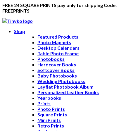
FREE 24 SQUARE PRINTS pay only for shipping Code:
FREEPRINTS
Shop
Featured Products
Photo Magnets
Desktop Calendars
Table Photo Frame
Photobooks
Hardcover Books
Softcover Books
Baby Photobooks
Wedding Photobooks
Layflat Photobook Album
Personalized Leather Books
Yearbooks
Prints
Photo Prints
Square Prints
Mini Prints
Retro Prints