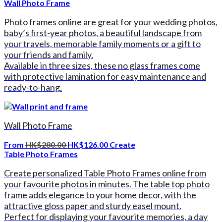
Wall Photo Frame
Photo frames online are great for your wedding photos,
baby’s first-year photos, a beautiful landscape from
your travels, memorable family moments or a gift to
your friends and family.
Available in three sizes, these no glass frames come
with protective lamination for easy maintenance and
ready-to-hang.
Wall Photo Frame
From
HK$280.00
HK$126.00
Create
Table Photo Frames
Create personalized Table Photo Frames online from
your favourite photos in minutes. The table top photo
frame adds elegance to your home decor, with the
attractive gloss paper and sturdy easel mount.
Perfect for displaying your favourite memories, a day