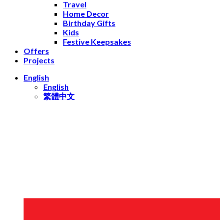
Travel
Home Decor
Birthday Gifts
Kids
Festive Keepsakes
Offers
Projects
English
English
繁體中文