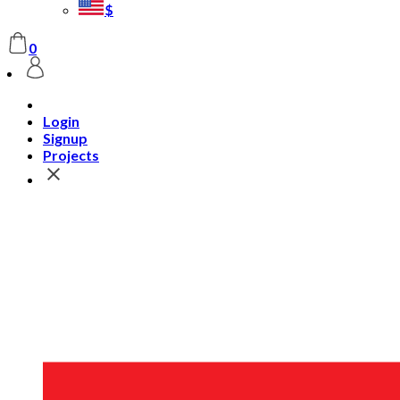
$
0
Login
Signup
Projects