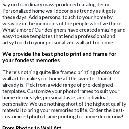
Say no to ordinary mass-produced catalog decor.
Personalized home wall decor is as trendy as it gets
these days. Add a personal touch to your home by
weaving in the memories of the people who live there.
What’s more? Our designers have created amazing and
easy-to-use templates that lend a professional and
artsy touch to your personalized wall art for home!
We provide the best photo print and frame for
your fondest memories
There’s nothing quite like framed printing photos for
wall art to make your home a little sweeter than it
already is. Pick from a wide range of pre-designed
templates. Customize your photo frames to suit your
home decor style, personal taste, and individual
personality. We use nothing short of the highest quality
material to bring your memories to life. Order the best-
customized photo frame printing for home decor now!
From Photos to Wall Art