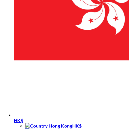
HK$
HK$