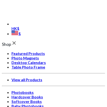
HK$
$
Shop
Featured Products
Photo Magnets
Desktop Calendars
Table Photo Frame
View all Products
Photobooks
Hardcover Books
Softcover Books
Baby Photobooks