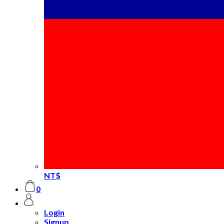
NT$
0
Login
Signup