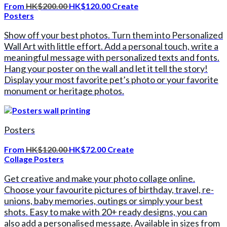
From
HK$200.00
HK$120.00
Create
Posters
Show off your best photos. Turn them into Personalized
Wall Art with little effort. Add a personal touch, write a
meaningful message with personalized texts and fonts.
Hang your poster on the wall and let it tell the story!
Display your most favorite pet’s photo or your favorite
monument or heritage photos.
Posters
From
HK$120.00
HK$72.00
Create
Collage Posters
Get creative and make your photo collage online.
Choose your favourite pictures of birthday, travel, re-
unions, baby memories, outings or simply your best
shots. Easy to make with 20+ ready designs, you can
also add a personalised message. Available in sizes from