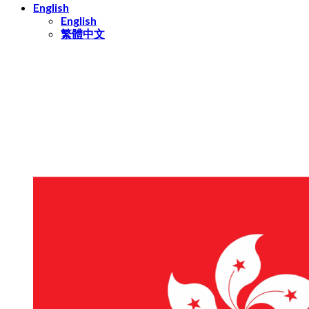
English
English
繁體中文