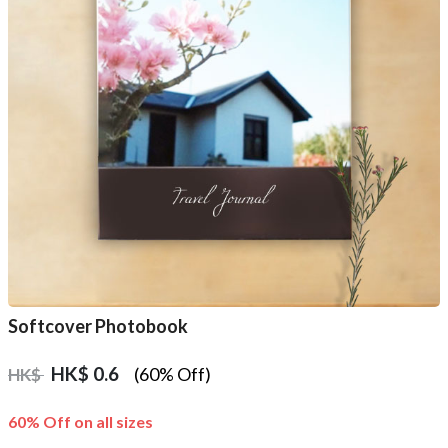
Softcover Photobook
HK$
0.6
(60% Off)
HK$
60% Off on all sizes