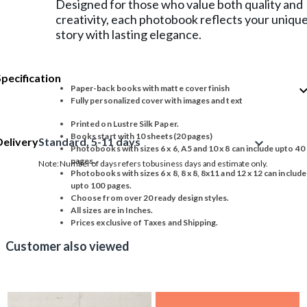
Designed for those who value both quality and
creativity, each photobook reflects your uniqu
story with lasting elegance.
Specification
expand_
Paper-back books with matte cover finish
Fully personalized cover with images and text
Printed on Lustre Silk Paper.
Books start with 10 sheets(20 pages)
Delivery
Standard, 5-11 days
expand_more
Photobooks with sizes 6 x 6, A5 and 10 x 8 can include upto 40
pages.
Note: Number of days refers to business days and estimate only.
Photobooks with sizes 6 x 8, 8 x 8, 8x11 and 12 x 12 can include
upto 100 pages.
Choose from over 20 ready design styles.
All sizes are in Inches.
Prices exclusive of Taxes and Shipping.
Customer also viewed