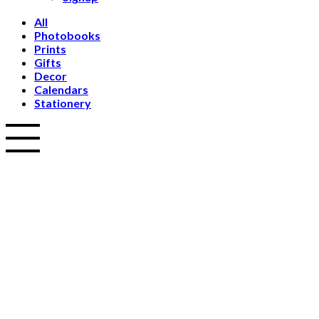
All
Photobooks
Prints
Gifts
Decor
Calendars
Stationery