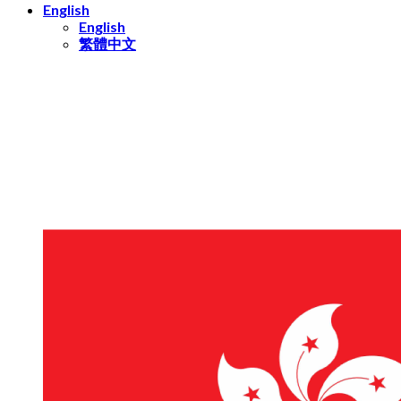
English
English
繁體中文