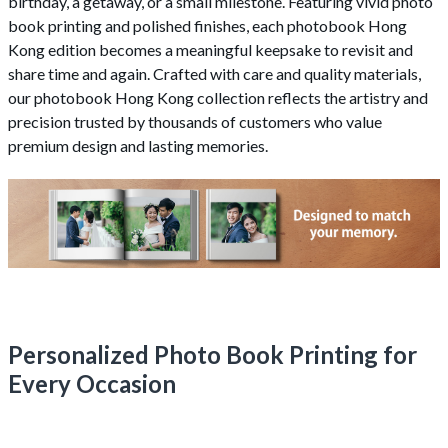
birthday, a getaway, or a small milestone. Featuring vivid photo
book printing and polished finishes, each photobook Hong
Kong edition becomes a meaningful keepsake to revisit and
share time and again. Crafted with care and quality materials,
our photobook Hong Kong collection reflects the artistry and
precision trusted by thousands of customers who value
premium design and lasting memories.
Personalized Photo Book Printing for
Every Occasion