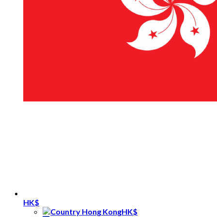
HK$
HK$