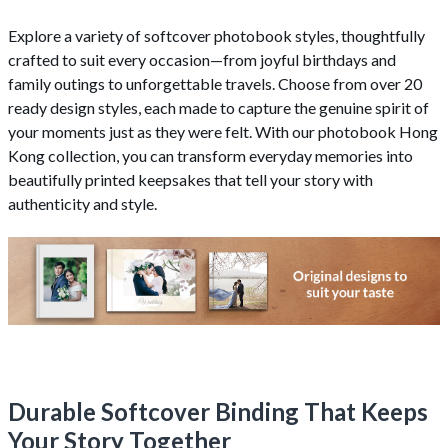
Explore a variety of softcover photobook styles, thoughtfully
crafted to suit every occasion—from joyful birthdays and
family outings to unforgettable travels. Choose from over 20
ready design styles, each made to capture the genuine spirit of
your moments just as they were felt. With our photobook Hong
Kong collection, you can transform everyday memories into
beautifully printed keepsakes that tell your story with
authenticity and style.
Durable Softcover Binding That Keeps
Your Story Together