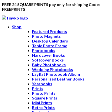
FREE 24 SQUARE PRINTS pay only for shipping Code:
FREEPRINTS
Shop
Featured Products
Photo Magnets
Desktop Calendars
Table Photo Frame
Photobooks
Hardcover Books
Softcover Books
Baby Photobooks
Wedding Photobooks
Layflat Photobook Album
Personalized Leather Books
Yearbooks
Prints
Photo Prints
Square Prints
Mini Prints
Retro Prints