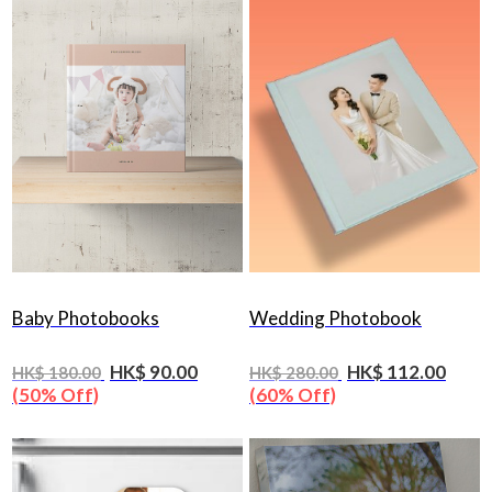
Baby Photobooks
Wedding Photobook
HK$ 90.00
HK$ 112.00
HK$ 180.00
HK$ 280.00
(50% Off)
(60% Off)