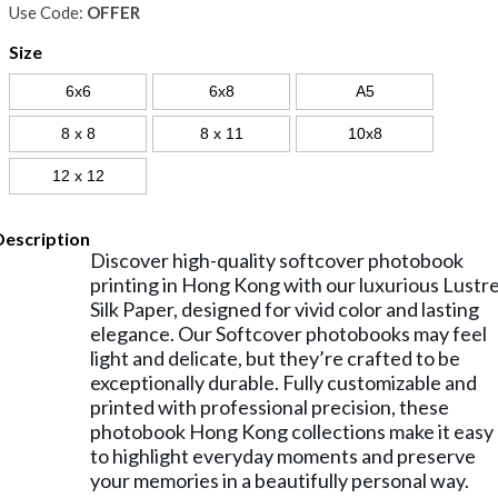
Use Code:
OFFER
Size
6x6
6x8
A5
8 x 8
8 x 11
10x8
12 x 12
Description
Discover high-quality softcover photobook
printing in Hong Kong with our luxurious Lustr
Silk Paper, designed for vivid color and lasting
elegance. Our Softcover photobooks may feel
light and delicate, but they’re crafted to be
exceptionally durable. Fully customizable and
printed with professional precision, these
photobook Hong Kong collections make it easy
to highlight everyday moments and preserve
your memories in a beautifully personal way.