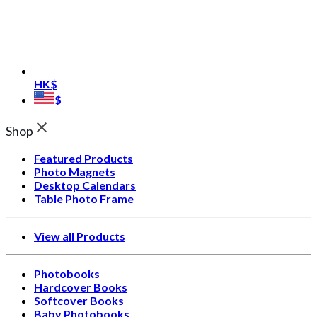
HK$
$
Shop
Featured Products
Photo Magnets
Desktop Calendars
Table Photo Frame
View all Products
Photobooks
Hardcover Books
Softcover Books
Baby Photobooks