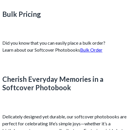
Bulk Pricing
Did you know that you can easily place a bulk order?
Learn about our Softcover Photobooks
Bulk Order
Cherish Everyday Memories in a
Softcover Photobook
Delicately designed yet durable, our softcover photobooks are
perfect for celebrating life’s simple joys—whether it’s a