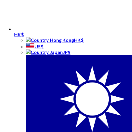
HK$
HK$
US$
JP¥