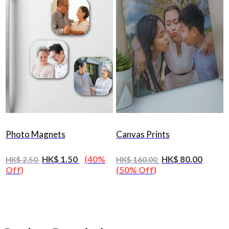
Photo Magnets
Canvas Prints
HK$ 1.50
(40%
HK$ 80.00
HK$ 2.50
HK$ 160.00
Off)
(50% Off)