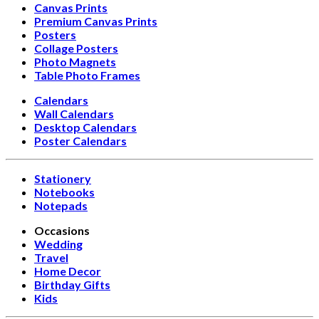
Canvas Prints
Premium Canvas Prints
Posters
Collage Posters
Photo Magnets
Table Photo Frames
Calendars
Wall Calendars
Desktop Calendars
Poster Calendars
Stationery
Notebooks
Notepads
Occasions
Wedding
Travel
Home Decor
Birthday Gifts
Kids