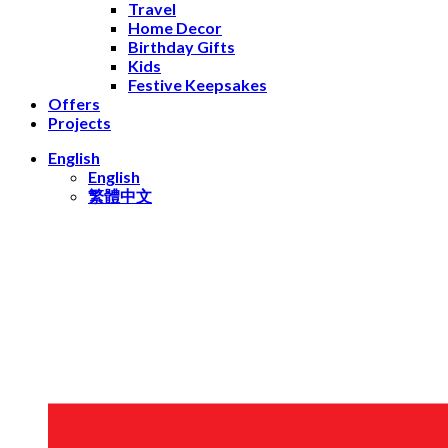
Travel
Home Decor
Birthday Gifts
Kids
Festive Keepsakes
Offers
Projects
English
English
繁體中文