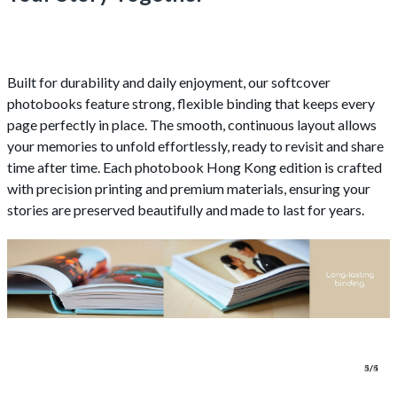
Built for durability and daily enjoyment, our softcover
photobooks feature strong, flexible binding that keeps every
page perfectly in place. The smooth, continuous layout allows
your memories to unfold effortlessly, ready to revisit and share
time after time. Each photobook Hong Kong edition is crafted
with precision printing and premium materials, ensuring your
stories are preserved beautifully and made to last for years.
1/4
2/4
3/4
4/4
5/5