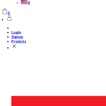
$
0
Login
Signup
Projects