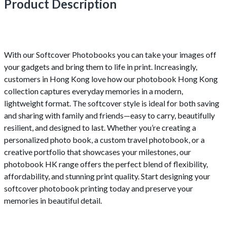
Product Description
With our Softcover Photobooks you can take your images off
your gadgets and bring them to life in print. Increasingly,
customers in Hong Kong love how our photobook Hong Kong
collection captures everyday memories in a modern,
lightweight format. The softcover style is ideal for both saving
and sharing with family and friends—easy to carry, beautifully
resilient, and designed to last. Whether you’re creating a
personalized photo book, a custom travel photobook, or a
creative portfolio that showcases your milestones, our
photobook HK range offers the perfect blend of flexibility,
affordability, and stunning print quality. Start designing your
softcover photobook printing today and preserve your
memories in beautiful detail.