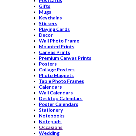
Postcards
Gifts
Mugs
Keychains
Stickers
Playing Cards
Decor
Wall Photo Frame
Mounted Prints
Canvas Prints
Premium Canvas Prints
Posters
Collage Posters
Photo Magnets
Table Photo Frames
Calendars
Wall Calendars
Desktop Calendars
Poster Calendars
Stationery
Notebooks
Notepads
Occasions
Wedding