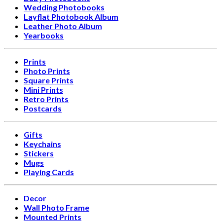
Wedding Photobooks
Layflat Photobook Album
Leather Photo Album
Yearbooks
Prints
Photo Prints
Square Prints
Mini Prints
Retro Prints
Postcards
Gifts
Keychains
Stickers
Mugs
Playing Cards
Decor
Wall Photo Frame
Mounted Prints