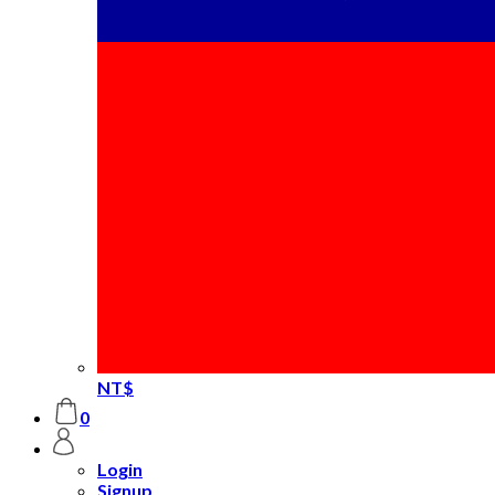
NT$
0
Login
Signup