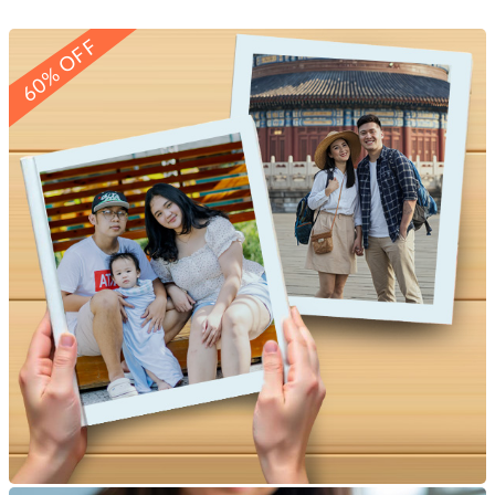
60% OFF