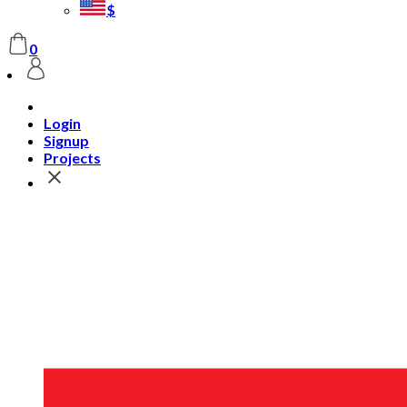
$
0
Login
Signup
Projects