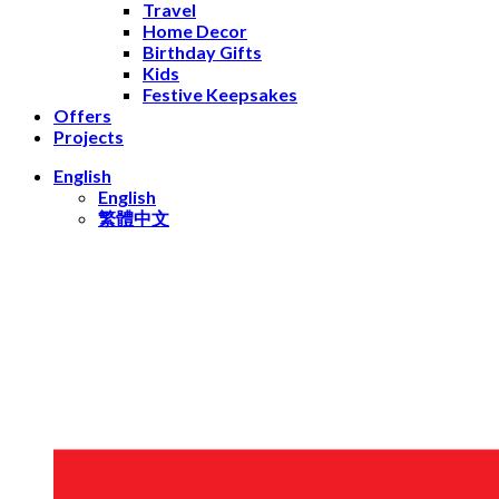
Travel
Home Decor
Birthday Gifts
Kids
Festive Keepsakes
Offers
Projects
English
English
繁體中文