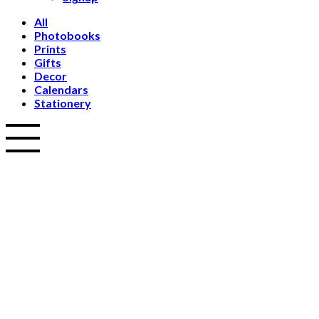
All
Photobooks
Prints
Gifts
Decor
Calendars
Stationery