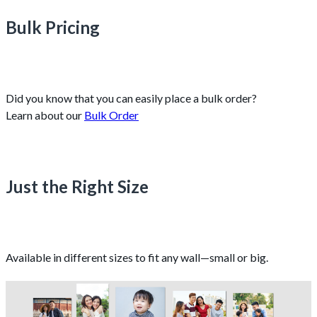
Bulk Pricing
Did you know that you can easily place a bulk order?
Learn about our
Bulk Order
Just the Right Size
Available in different sizes to fit any wall—small or big.