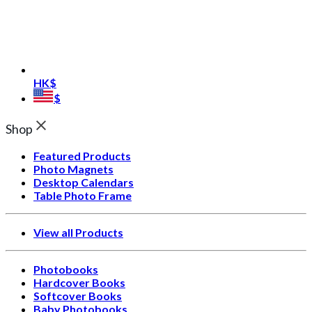
HK$
$
Shop
Featured Products
Photo Magnets
Desktop Calendars
Table Photo Frame
View all Products
Photobooks
Hardcover Books
Softcover Books
Baby Photobooks