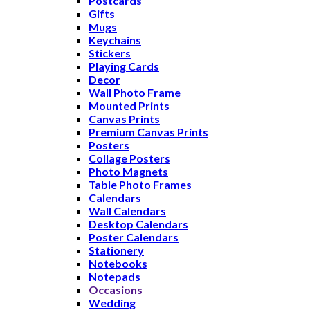
Postcards
Gifts
Mugs
Keychains
Stickers
Playing Cards
Decor
Wall Photo Frame
Mounted Prints
Canvas Prints
Premium Canvas Prints
Posters
Collage Posters
Photo Magnets
Table Photo Frames
Calendars
Wall Calendars
Desktop Calendars
Poster Calendars
Stationery
Notebooks
Notepads
Occasions
Wedding