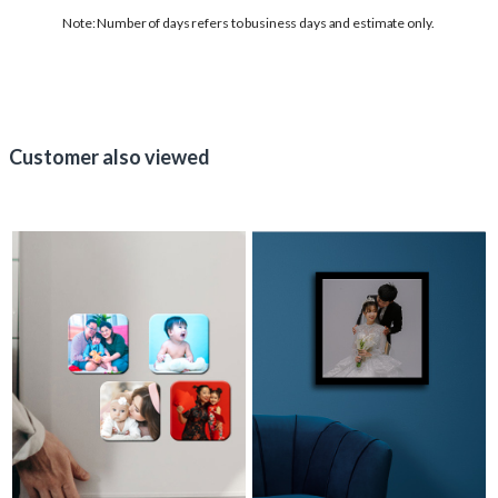
Note: Number of days refers to business days and estimate only.
Customer also viewed