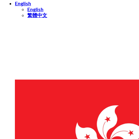
English
English
繁體中文