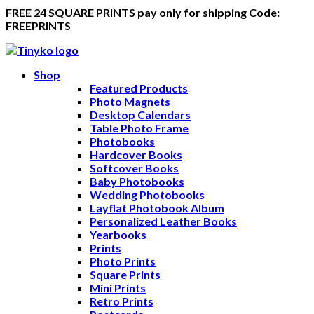
FREE 24 SQUARE PRINTS pay only for shipping Code:
FREEPRINTS
Shop
Featured Products
Photo Magnets
Desktop Calendars
Table Photo Frame
Photobooks
Hardcover Books
Softcover Books
Baby Photobooks
Wedding Photobooks
Layflat Photobook Album
Personalized Leather Books
Yearbooks
Prints
Photo Prints
Square Prints
Mini Prints
Retro Prints