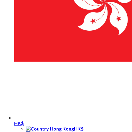
HK$
HK$