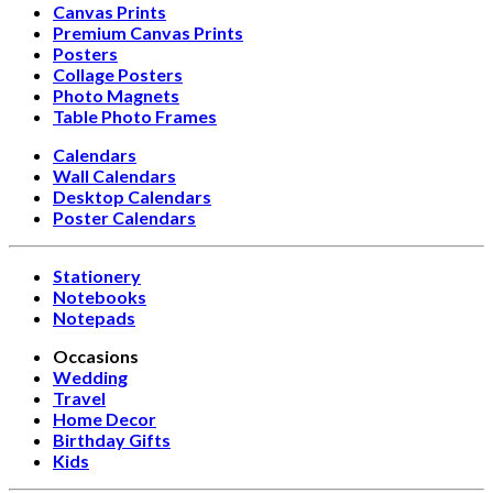
Canvas Prints
Premium Canvas Prints
Posters
Collage Posters
Photo Magnets
Table Photo Frames
Calendars
Wall Calendars
Desktop Calendars
Poster Calendars
Stationery
Notebooks
Notepads
Occasions
Wedding
Travel
Home Decor
Birthday Gifts
Kids