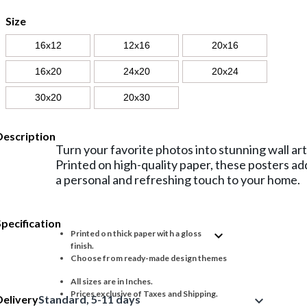
Size
16x12
12x16
20x16
16x20
24x20
20x24
30x20
20x30
Description
Turn your favorite photos into stunning wall art
Printed on high-quality paper, these posters ad
a personal and refreshing touch to your home.
Specification
expand_more
Printed on thick paper with a gloss
finish.
Choose from ready-made design themes
All sizes are in Inches.
Prices exclusive of Taxes and Shipping.
Delivery
Standard, 5-11 days
expand_more