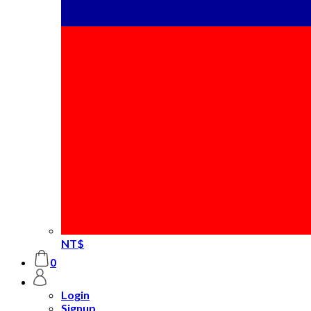
NT$
0
Login
Signup