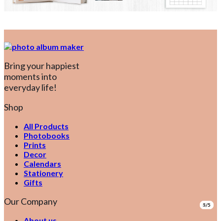
Bring your happiest
moments into
everyday life!
Shop
All Products
Photobooks
Prints
Decor
Calendars
Stationery
Gifts
Our Company
1/5
2/5
3/5
4/5
5/5
About us