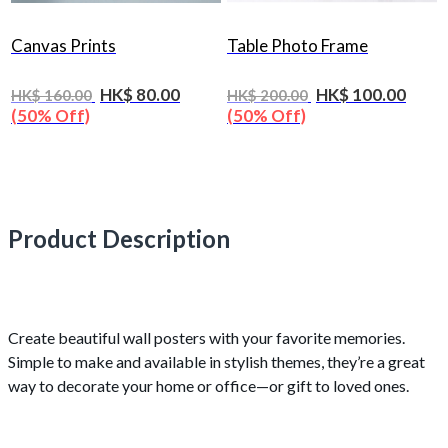
Canvas Prints
Table Photo Frame
HK$ 80.00
HK$ 100.00
HK$ 160.00
HK$ 200.00
(50% Off)
(50% Off)
Product Description
Create beautiful wall posters with your favorite memories.
Simple to make and available in stylish themes, they’re a great
way to decorate your home or office—or gift to loved ones.