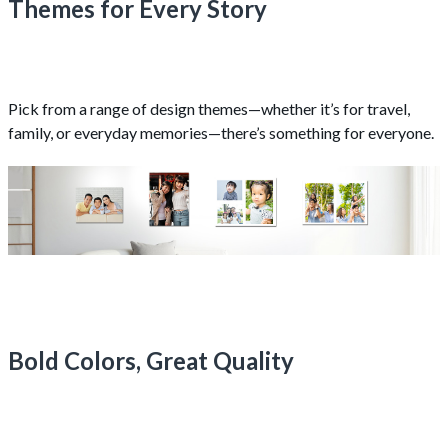
Themes for Every Story
Pick from a range of design themes—whether it’s for travel,
family, or everyday memories—there’s something for everyone.
Bold Colors, Great Quality