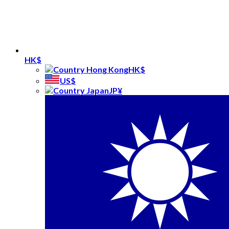
HK$
HK$
US$
JP¥