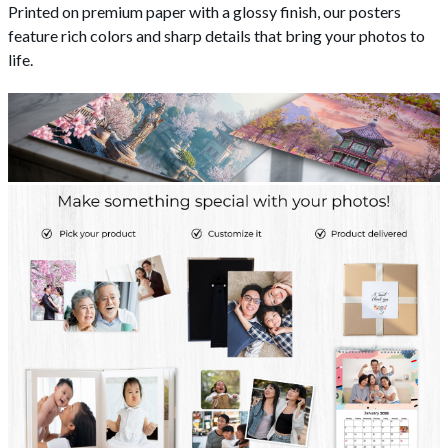
Printed on premium paper with a glossy finish, our posters
feature rich colors and sharp details that bring your photos to
life.