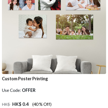
Custom Poster Printing
Use Code:
OFFER
HK$
0.4
(40 % Off)
HK$