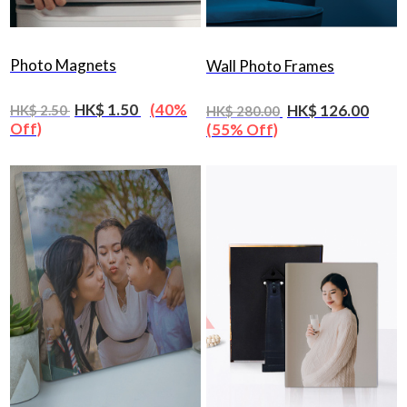
Photo Magnets
Wall Photo Frames
HK$ 1.50
(40%
HK$ 126.00
HK$ 2.50
HK$ 280.00
Off)
(55% Off)