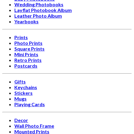
Wedding Photobooks
Layflat Photobook Album
Leather Photo Album
Yearbooks
Prints
Photo Prints
Square Prints
Mini Prints
Retro Prints
Postcards
Gifts
Keychains
Stickers
Mugs
Playing Cards
Decor
Wall Photo Frame
Mounted Prints