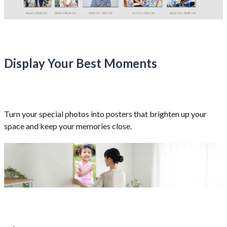
Display Your Best Moments
Turn your special photos into posters that brighten up your
space and keep your memories close.