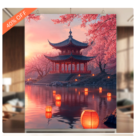
40% OFF