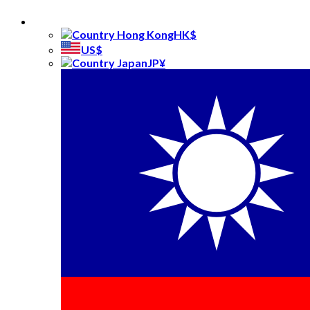
Gifts
Kids
HK$
Festive
US$
Keepsakes
JP¥