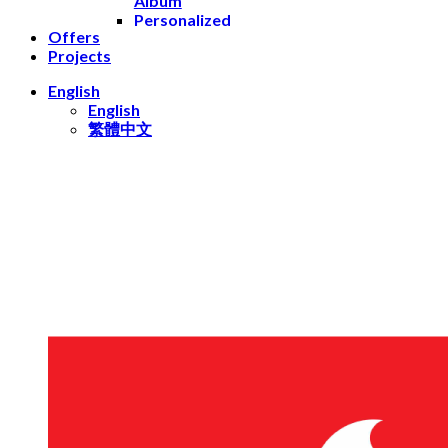
Album
Personalized
Offers
Leather
Projects
Books
Yearbooks
English
Prints
English
Photo
繁體中文
Prints
Square
Prints
Mini
Prints
Retro
Prints
Postcards
Gifts
Mugs
Keychains
Stickers
Playing
Cards
Decor
Wall Photo
Frame