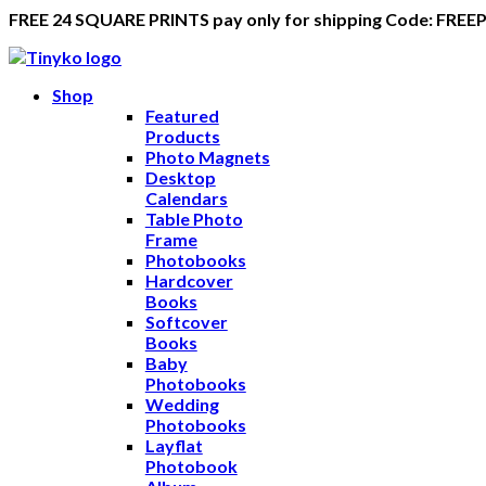
FREE 24 SQUARE PRINTS pay only for shipping Code: FREE
Shop
Featured
Products
Photo Magnets
Desktop
Calendars
Table Photo
Frame
Photobooks
Hardcover
Books
Softcover
Books
Baby
Photobooks
Wedding
Photobooks
Layflat
Photobook