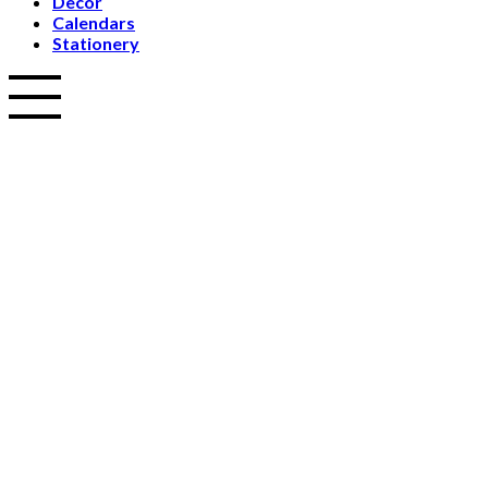
Decor
Calendars
Stationery