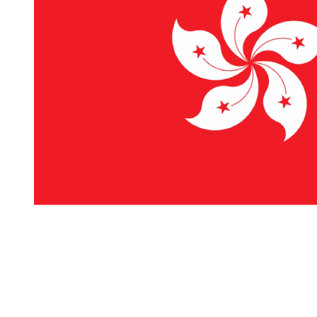
Mounted Prints
Canvas Prints
Premium
Canvas Prints
Posters
Collage Posters
Photo Magnets
Table Photo
Frames
Calendars
Wall
Calendars
Desktop
Calendars
Poster
Calendars
Stationery
Notebooks
Notepads
Occasions
Wedding
Travel
Home Decor
Birthday