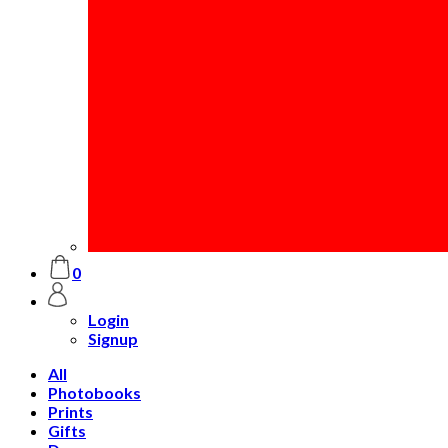
0
Login
Signup
All
Photobooks
Prints
Gifts