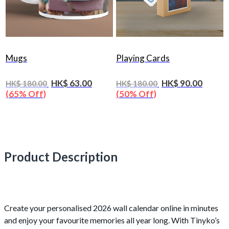
Mugs
Playing Cards
HK$ 63.00
HK$ 90.00
HK$ 180.00
HK$ 180.00
(65% Off)
(50% Off)
Product Description
Create your personalised 2026 wall calendar online in minutes
and enjoy your favourite memories all year long. With Tinyko’s