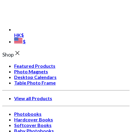
HK$
$
Shop
Featured Products
Photo Magnets
Desktop Calendars
Table Photo Frame
View all Products
Photobooks
Hardcover Books
Softcover Books
Baby Photobooks