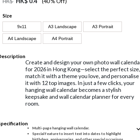
HK$
0.4
(40 % Off)
HK$
Size
9x11
A3 Landscape
A3 Portrait
A4 Landscape
A4 Portrait
Description
Create and design your own photo wall calenda
for 2026 in Hong Kong—select the perfect size
match it with a theme you love, and personalise
it with 12 top images. In just a few clicks, your
hanging wall calendar becomes a stylish
keepsake and wall calendar planner for every
room.
Specification
expand_
Multi-page hanging wall calendar.
Special feature to insert text into dates to highlight
birthdays, anniversaries, and other special occasions.