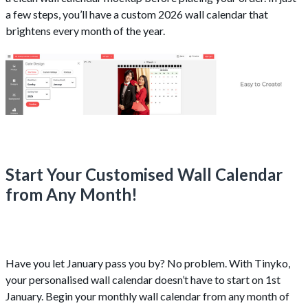
a few steps, you’ll have a custom 2026 wall calendar that
brightens every month of the year.
Start Your Customised Wall Calendar
from Any Month!
Have you let January pass you by? No problem. With Tinyko,
your personalised wall calendar doesn’t have to start on 1st
January. Begin your monthly wall calendar from any month of