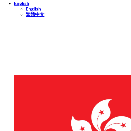
English
English
繁體中文