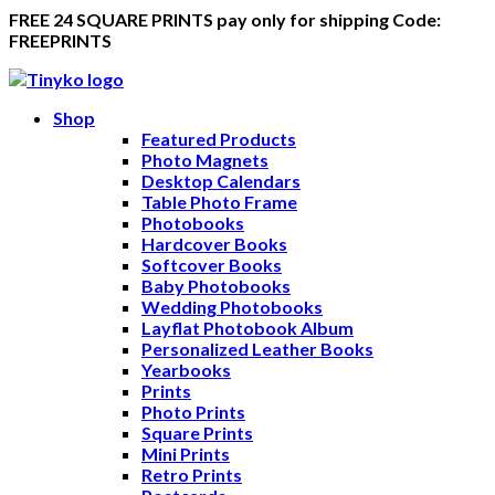
FREE 24 SQUARE PRINTS pay only for shipping Code:
FREEPRINTS
Shop
Featured Products
Photo Magnets
Desktop Calendars
Table Photo Frame
Photobooks
Hardcover Books
Softcover Books
Baby Photobooks
Wedding Photobooks
Layflat Photobook Album
Personalized Leather Books
Yearbooks
Prints
Photo Prints
Square Prints
Mini Prints
Retro Prints