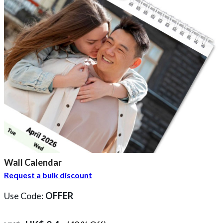
Wall Calendar
Request a bulk discount
Use Code:
OFFER