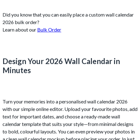
Did you know that you can easily place a custom wall calendar
2026 bulk order?
Learn about our
Bulk Order
Design Your 2026 Wall Calendar in
Minutes
Turn your memories into a personalised wall calendar 2026
with our simple online editor. Upload your favourite photos, add
text for important dates, and choose a ready-made wall
calendar template that suits your style—from minimal designs
to bold, colourful layouts. You can even preview your photos in
a clean wall calendar mockup before placing your order. In just