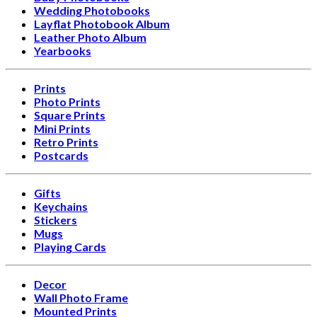
Wedding Photobooks
Layflat Photobook Album
Leather Photo Album
Yearbooks
Prints
Photo Prints
Square Prints
Mini Prints
Retro Prints
Postcards
Gifts
Keychains
Stickers
Mugs
Playing Cards
Decor
Wall Photo Frame
Mounted Prints