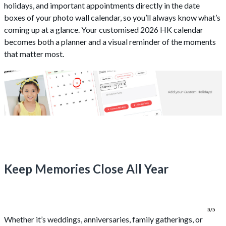
holidays, and important appointments directly in the date
boxes of your photo wall calendar, so you’ll always know what’s
coming up at a glance. Your customised 2026 HK calendar
becomes both a planner and a visual reminder of the moments
that matter most.
Keep Memories Close All Year
1/5
2/5
3/5
4/5
5/5
Whether it’s weddings, anniversaries, family gatherings, or