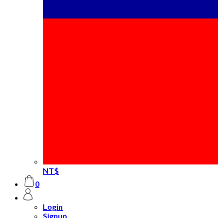
NT$
0
Login
Signup