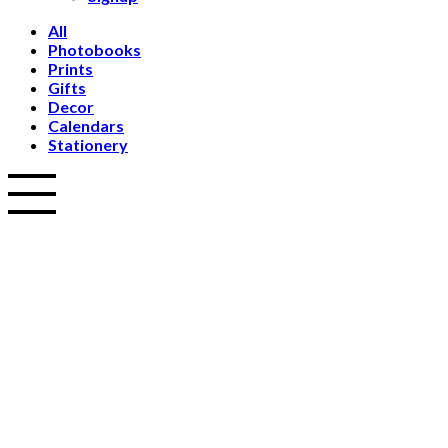
All
Photobooks
Prints
Gifts
Decor
Calendars
Stationery