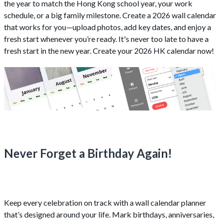
the year to match the Hong Kong school year, your work
schedule, or a big family milestone. Create a 2026 wall calendar
that works for you—upload photos, add key dates, and enjoy a
fresh start whenever you’re ready. It's never too late to have a
fresh start in the new year. Create your 2026 HK calendar now!
Never Forget a Birthday Again!
Keep every celebration on track with a wall calendar planner
that’s designed around your life. Mark birthdays, anniversaries,