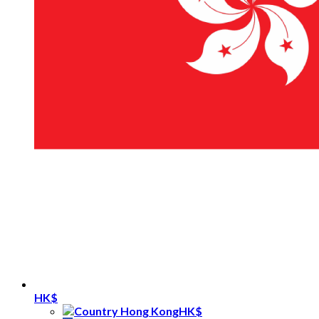
HK$
HK$