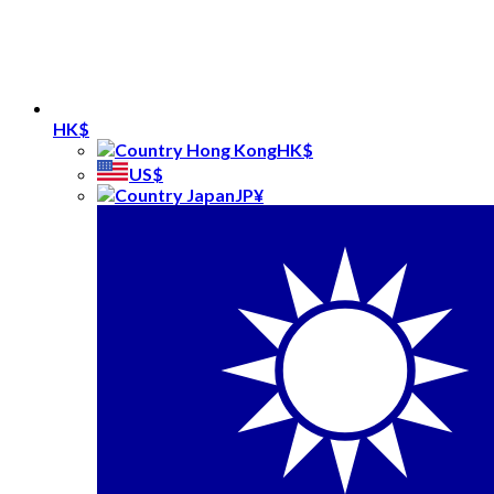
HK$
HK$
US$
JP¥