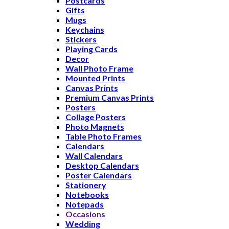
Postcards
Gifts
Mugs
Keychains
Stickers
Playing Cards
Decor
Wall Photo Frame
Mounted Prints
Canvas Prints
Premium Canvas Prints
Posters
Collage Posters
Photo Magnets
Table Photo Frames
Calendars
Wall Calendars
Desktop Calendars
Poster Calendars
Stationery
Notebooks
Notepads
Occasions
Wedding