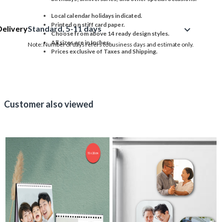
Local calendar holidays indicated.
Printed on stiff card paper.
Delivery
Standard, 5-11 days
expand_more
Choose from above 14 ready design styles.
All sizes are in Inches.
Note: Number of days refers to business days and estimate only.
Prices exclusive of Taxes and Shipping.
Customer also viewed