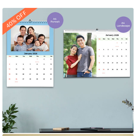
40% OFF