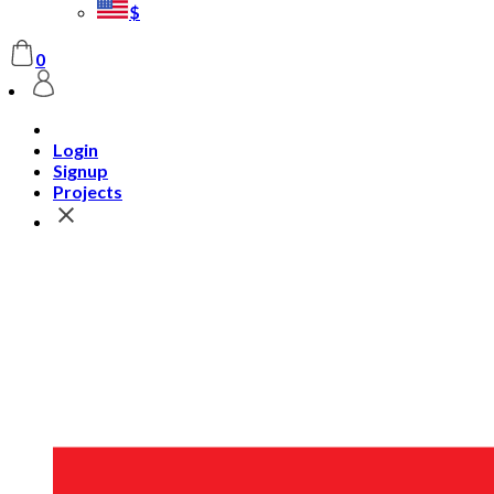
$
0
Login
Signup
Projects