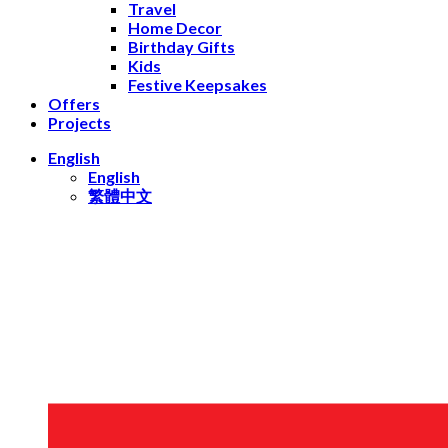
Travel
Home Decor
Birthday Gifts
Kids
Festive Keepsakes
Offers
Projects
English
English
繁體中文