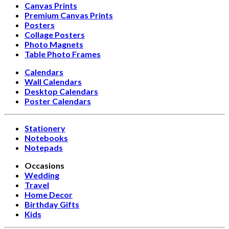
Canvas Prints
Premium Canvas Prints
Posters
Collage Posters
Photo Magnets
Table Photo Frames
Calendars
Wall Calendars
Desktop Calendars
Poster Calendars
Stationery
Notebooks
Notepads
Occasions
Wedding
Travel
Home Decor
Birthday Gifts
Kids