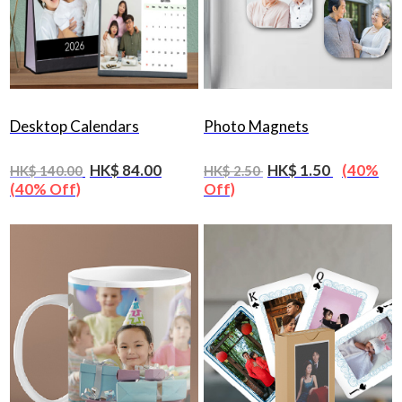
Desktop Calendars
Photo Magnets
HK$ 84.00
HK$ 1.50
(40%
HK$ 140.00
HK$ 2.50
(40% Off)
Off)