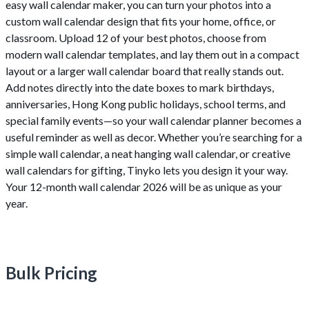
easy wall calendar maker, you can turn your photos into a
custom wall calendar design that fits your home, office, or
classroom. Upload 12 of your best photos, choose from
modern wall calendar templates, and lay them out in a compact
layout or a larger wall calendar board that really stands out.
Add notes directly into the date boxes to mark birthdays,
anniversaries, Hong Kong public holidays, school terms, and
special family events—so your wall calendar planner becomes a
useful reminder as well as decor. Whether you’re searching for a
simple wall calendar, a neat hanging wall calendar, or creative
wall calendars for gifting, Tinyko lets you design it your way.
Your 12-month wall calendar 2026 will be as unique as your
year.
Bulk Pricing