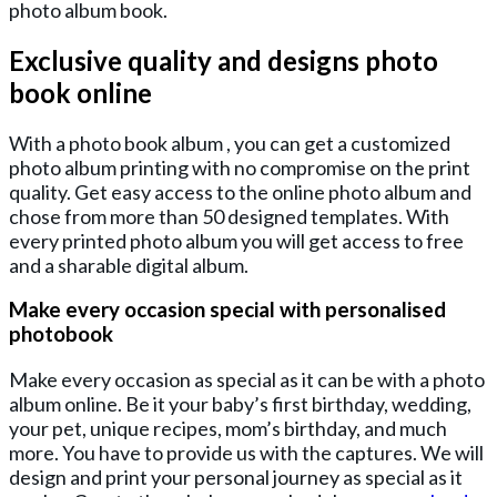
photo album book.
Exclusive quality and designs photo
book online
With a photo book album , you can get a customized
photo album printing with no compromise on the print
quality. Get easy access to the online photo album and
chose from more than 50 designed templates. With
every printed photo album you will get access to free
and a sharable digital album.
Make every occasion special with personalised
photobook
Make every occasion as special as it can be with a photo
album online. Be it your baby’s first birthday, wedding,
your pet, unique recipes, mom’s birthday, and much
more. You have to provide us with the captures. We will
design and print your personal journey as special as it