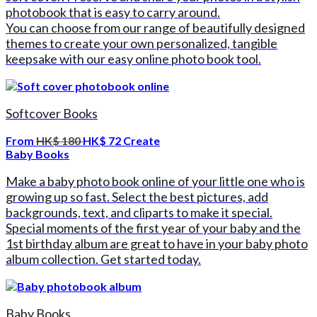
photobook that is easy to carry around.
You can choose from our range of beautifully designed
themes to create your own personalized, tangible
keepsake with our easy online photo book tool.
Softcover Books
From
HK$ 180
HK$ 72
Create
Baby Books
Make a baby photo book online of your little one who is
growing up so fast. Select the best pictures, add
backgrounds, text, and cliparts to make it special.
Special moments of the first year of your baby and the
1st birthday album are great to have in your baby photo
album collection. Get started today.
Baby Books