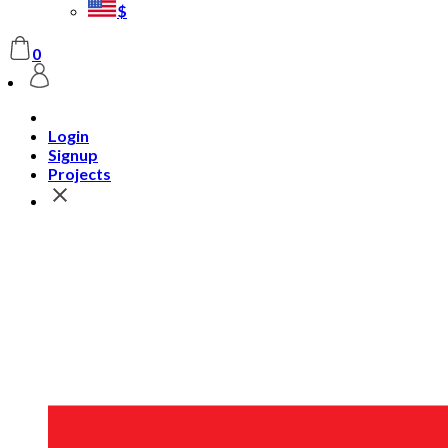
$
0
Login
Signup
Projects