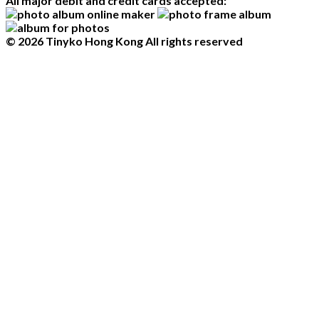
All major debit and credit cards accepted:
© 2026 Tinyko Hong Kong All rights reserved