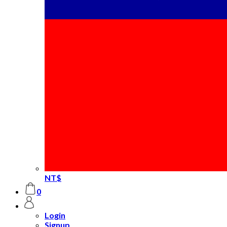
NT$
0
Login
Signup