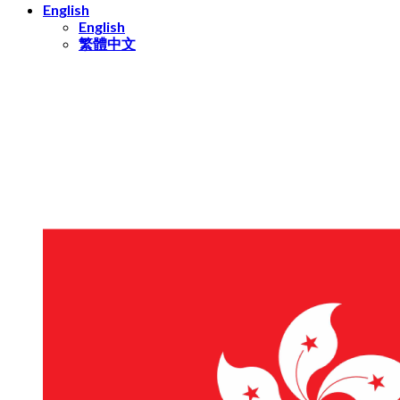
English
English
繁體中文