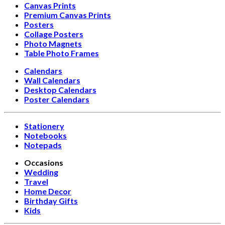
Canvas Prints
Premium Canvas Prints
Posters
Collage Posters
Photo Magnets
Table Photo Frames
Calendars
Wall Calendars
Desktop Calendars
Poster Calendars
Stationery
Notebooks
Notepads
Occasions
Wedding
Travel
Home Decor
Birthday Gifts
Kids