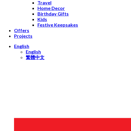
Travel
Home Decor
Birthday Gifts
Kids
Festive Keepsakes
Offers
Projects
English
English
繁體中文