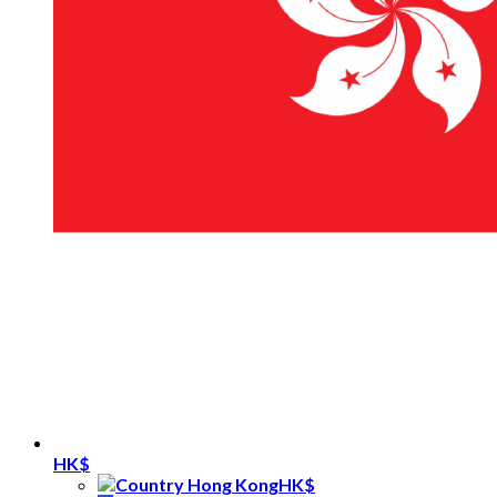
HK$
HK$