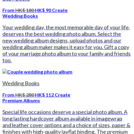
From
HK$ 180
HK$ 90
Create
Wedding Books
Your wedding day, the most memorable day of your life,
deserves the best wedding photo album. Select the
new wedding album designs, upload photos and our
wedding album maker makes it easy for you. Gift a copy
of your marriage photo album to your family and friends
too.
Wedding Books
From
HK$ 280
HK$ 112
Create
Premium Albums
Special life occasions deserve a special photo album. A
long lasting hardcover album available in imagewrap
and leather cover options and a choice of sizes, paper &
finishes with high-quality layflat binding. The premium