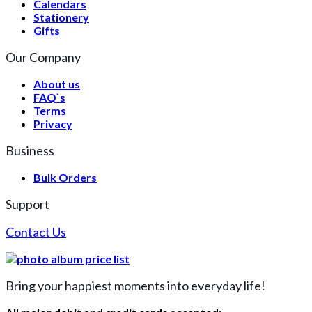
Calendars
Stationery
Gifts
Our Company
About us
FAQ`s
Terms
Privacy
Business
Bulk Orders
Support
Contact Us
Bring your happiest moments into everyday life!