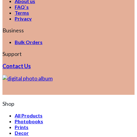
About us
FAQ`s
Terms
Privacy
Business
Bulk Orders
Support
Contact Us
Shop
All Products
Photobooks
Prints
Decor