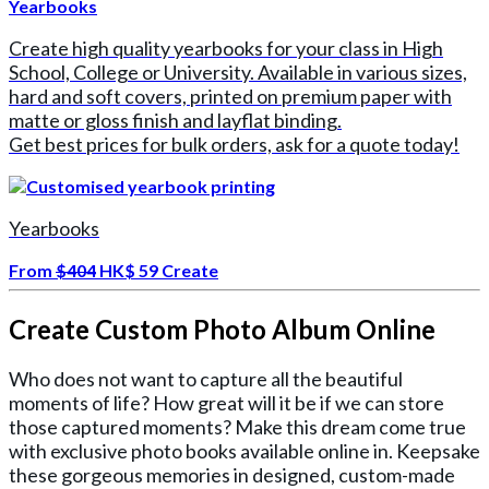
Yearbooks
Create high quality yearbooks for your class in High
School, College or University. Available in various sizes,
hard and soft covers, printed on premium paper with
matte or gloss finish and layflat binding.
Get best prices for bulk orders, ask for a quote today!
Yearbooks
From
$404
HK$ 59
Create
Create Custom Photo Album Online
Who does not want to capture all the beautiful
moments of life? How great will it be if we can store
those captured moments? Make this dream come true
with exclusive photo books available online in. Keepsake
these gorgeous memories in designed, custom-made