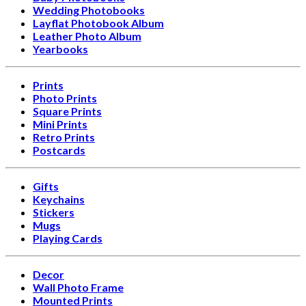
Wedding Photobooks
Layflat Photobook Album
Leather Photo Album
Yearbooks
Prints
Photo Prints
Square Prints
Mini Prints
Retro Prints
Postcards
Gifts
Keychains
Stickers
Mugs
Playing Cards
Decor
Wall Photo Frame
Mounted Prints