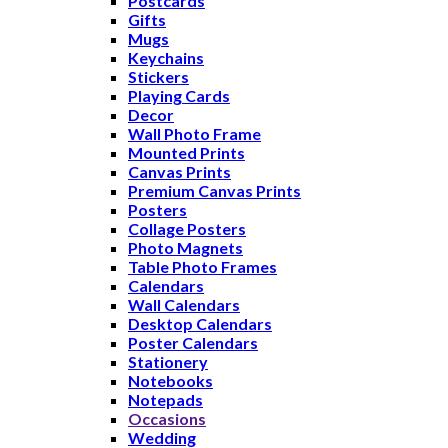
Postcards
Gifts
Mugs
Keychains
Stickers
Playing Cards
Decor
Wall Photo Frame
Mounted Prints
Canvas Prints
Premium Canvas Prints
Posters
Collage Posters
Photo Magnets
Table Photo Frames
Calendars
Wall Calendars
Desktop Calendars
Poster Calendars
Stationery
Notebooks
Notepads
Occasions
Wedding