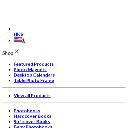
HK$
$
Shop
Featured Products
Photo Magnets
Desktop Calendars
Table Photo Frame
View all Products
Photobooks
Hardcover Books
Softcover Books
Baby Photobooks