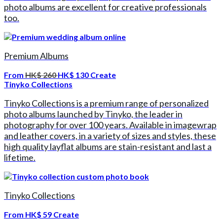
photo albums are excellent for creative professionals
too.
Premium Albums
From
HK$ 260
HK$ 130
Create
Tinyko Collections
Tinyko Collections is a premium range of personalized
photo albums launched by Tinyko, the leader in
photography for over 100 years. Available in imagewrap
and leather covers, in a variety of sizes and styles, these
high quality layflat albums are stain-resistant and last a
lifetime.
Tinyko Collections
From
HK$ 59
Create