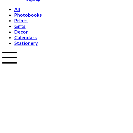
All
Photobooks
Prints
Gifts
Decor
Calendars
Stationery