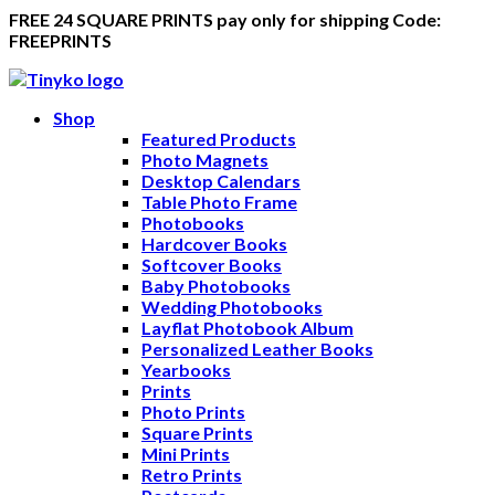
FREE 24 SQUARE PRINTS pay only for shipping Code:
FREEPRINTS
Shop
Featured Products
Photo Magnets
Desktop Calendars
Table Photo Frame
Photobooks
Hardcover Books
Softcover Books
Baby Photobooks
Wedding Photobooks
Layflat Photobook Album
Personalized Leather Books
Yearbooks
Prints
Photo Prints
Square Prints
Mini Prints
Retro Prints