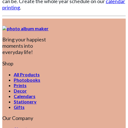
can be. Create the whole year schedule on our
calendar
printing
.
Bring your happiest
moments into
everyday life!
Shop
All Products
Photobooks
Prints
Decor
Calendars
Stationery
Gifts
Our Company