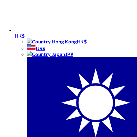
HK$
HK$
US$
JP¥