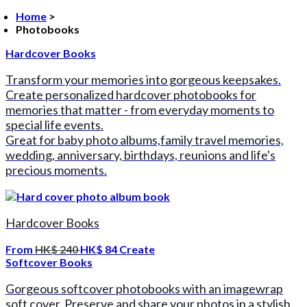
Home
>
Photobooks
Hardcover Books
Transform your memories into gorgeous keepsakes.
Create personalized hardcover photobooks for
memories that matter - from everyday moments to
special life events.
Great for baby photo albums,family travel memories,
wedding, anniversary, birthdays, reunions and life's
precious moments.
Hardcover Books
From
HK$ 240
HK$ 84
Create
Softcover Books
Gorgeous softcover photobooks with an imagewrap
soft cover. Preserve and share your photos in a stylish