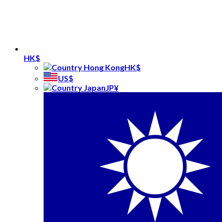
HK$
HK$
US$
JP¥