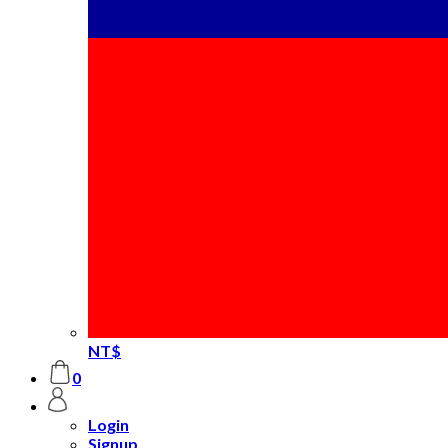
NT$
0
Login
Signup