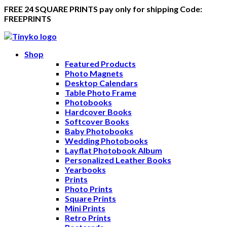
FREE 24 SQUARE PRINTS pay only for shipping Code:
FREEPRINTS
Shop
Featured Products
Photo Magnets
Desktop Calendars
Table Photo Frame
Photobooks
Hardcover Books
Softcover Books
Baby Photobooks
Wedding Photobooks
Layflat Photobook Album
Personalized Leather Books
Yearbooks
Prints
Photo Prints
Square Prints
Mini Prints
Retro Prints