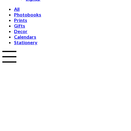
All
Photobooks
Prints
Gifts
Decor
Calendars
Stationery