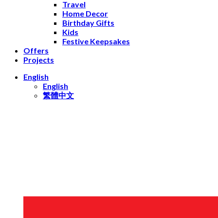
Travel
Home Decor
Birthday Gifts
Kids
Festive Keepsakes
Offers
Projects
English
English
繁體中文