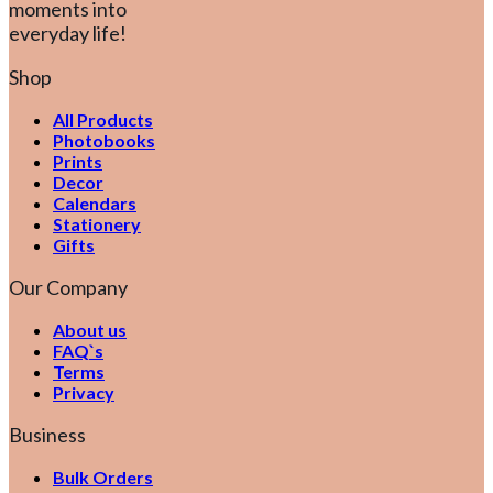
moments into
everyday life!
Shop
All Products
Photobooks
Prints
Decor
Calendars
Stationery
Gifts
Our Company
About us
FAQ`s
Terms
Privacy
Business
Bulk Orders