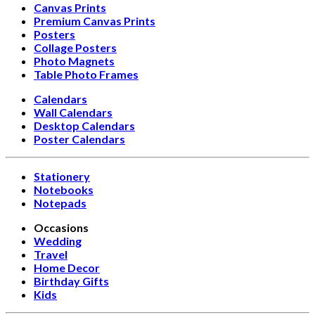
Canvas Prints
Premium Canvas Prints
Posters
Collage Posters
Photo Magnets
Table Photo Frames
Calendars
Wall Calendars
Desktop Calendars
Poster Calendars
Stationery
Notebooks
Notepads
Occasions
Wedding
Travel
Home Decor
Birthday Gifts
Kids