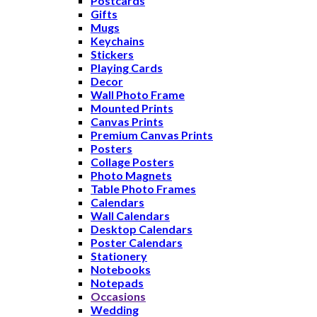
Postcards
Gifts
Mugs
Keychains
Stickers
Playing Cards
Decor
Wall Photo Frame
Mounted Prints
Canvas Prints
Premium Canvas Prints
Posters
Collage Posters
Photo Magnets
Table Photo Frames
Calendars
Wall Calendars
Desktop Calendars
Poster Calendars
Stationery
Notebooks
Notepads
Occasions
Wedding