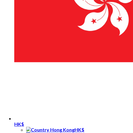
HK$
HK$