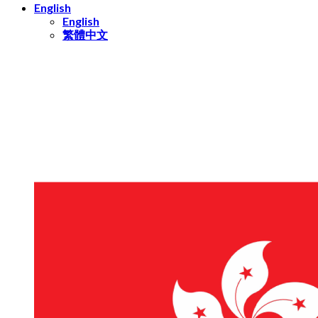
English
English
繁體中文