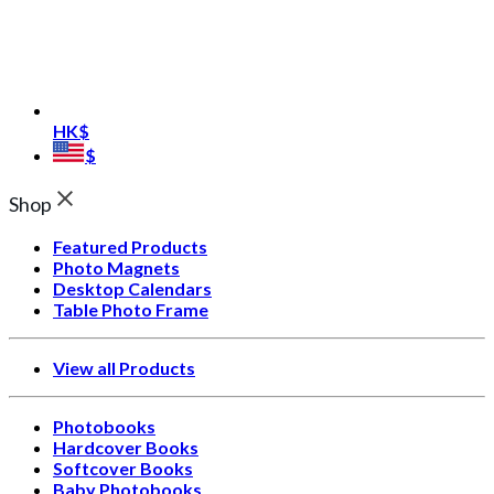
HK$
$
Shop
Featured Products
Photo Magnets
Desktop Calendars
Table Photo Frame
View all Products
Photobooks
Hardcover Books
Softcover Books
Baby Photobooks