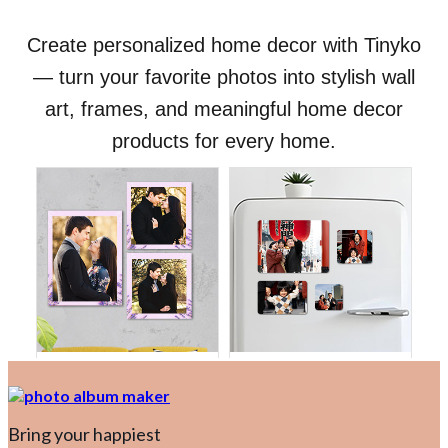
Bring your happiest