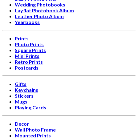
Wedding Photobooks
Layflat Photobook Album
Leather Photo Album
Yearbooks
Prints
Photo Prints
Square Prints
Mini Prints
Retro Prints
Postcards
Gifts
Keychains
Stickers
Mugs
Playing Cards
Decor
Wall Photo Frame
Mounted Prints