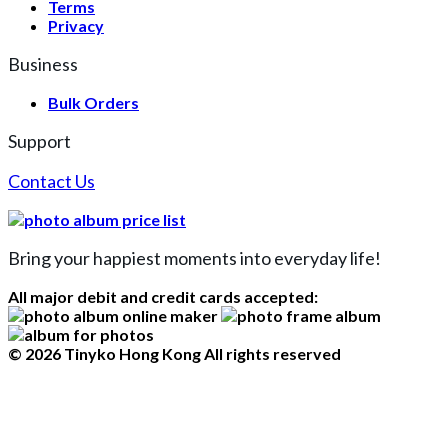
Terms
Privacy
Business
Bulk Orders
Support
Contact Us
Bring your happiest moments into everyday life!
All major debit and credit cards accepted:
© 2026 Tinyko Hong Kong All rights reserved