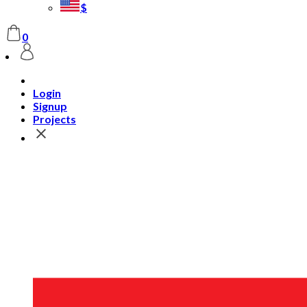
$
0
Login
Signup
Projects