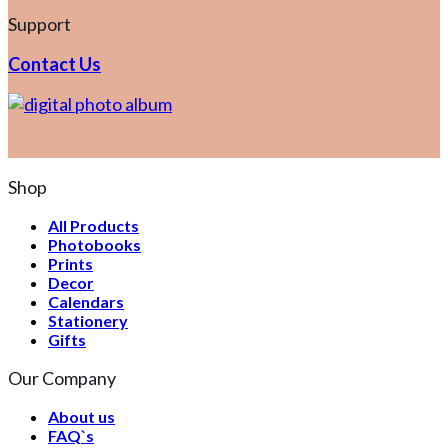
Support
Contact Us
Shop
All Products
Photobooks
Prints
Decor
Calendars
Stationery
Gifts
Our Company
About us
FAQ`s